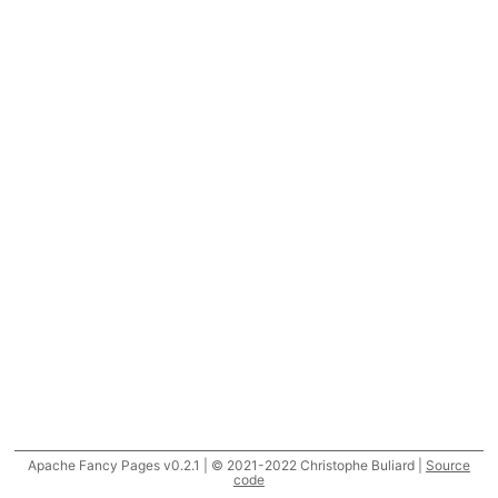
Apache Fancy Pages v0.2.1 | © 2021-2022 Christophe Buliard |
Source
code