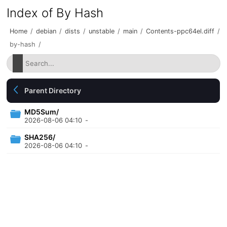
Index of By Hash
Home
/
debian
/
dists
/
unstable
/
main
/
Contents-ppc64el.diff
/
by-hash
/
Parent Directory
MD5Sum/
2026-08-06 04:10
-
SHA256/
2026-08-06 04:10
-