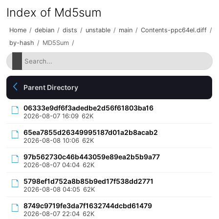
Index of Md5sum
Home
/
debian
/
dists
/
unstable
/
main
/
Contents-ppc64el.diff
/
by-hash
/
MD5Sum
/
Parent Directory
06333e9df6f3adedbe2d56f61803ba16
2026-08-07 16:09
62K
65ea7855d26349995187d01a2b8acab2
2026-08-08 10:06
62K
97b562730c46b443059e89ea2b5b9a77
2026-08-07 04:04
62K
5798ef1d752a8b85b9ed17f538dd2771
2026-08-08 04:05
62K
8749c9719fe3da7f1632744dcbd61479
2026-08-07 22:04
62K