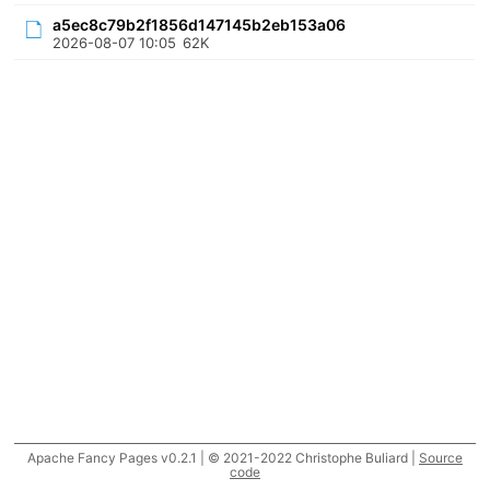
a5ec8c79b2f1856d147145b2eb153a06
2026-08-07 10:05
62K
Apache Fancy Pages v0.2.1 | © 2021-2022 Christophe Buliard |
Source
code