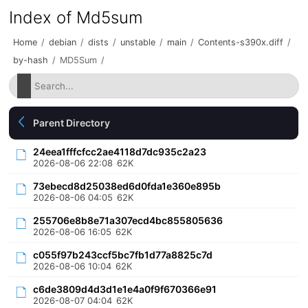
Index of Md5sum
Home
/
debian
/
dists
/
unstable
/
main
/
Contents-s390x.diff
/
by-hash
/
MD5Sum
/
Parent Directory
24eea1fffcfcc2ae4118d7dc935c2a23
2026-08-06 22:08
62K
73ebecd8d25038ed6d0fda1e360e895b
2026-08-06 04:05
62K
255706e8b8e71a307ecd4bc855805636
2026-08-06 16:05
62K
c055f97b243ccf5bc7fb1d77a8825c7d
2026-08-06 10:04
62K
c6de3809d4d3d1e1e4a0f9f670366e91
2026-08-07 04:04
62K