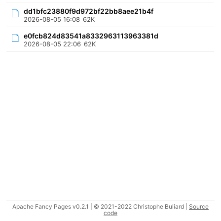
dd1bfc23880f9d972bf22bb8aee21b4f
2026-08-05 16:08
62K
e0fcb824d83541a8332963113963381d
2026-08-05 22:06
62K
Apache Fancy Pages v0.2.1 | © 2021-2022 Christophe Buliard |
Source
code