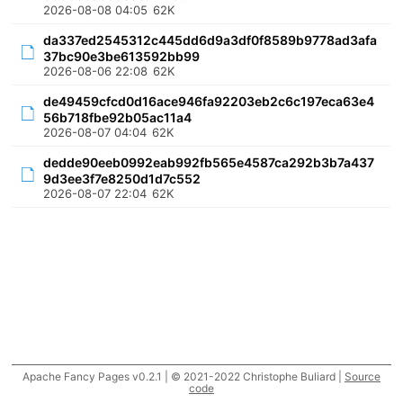
2026-08-08 04:05
62K
da337ed2545312c445dd6d9a3df0f8589b9778ad3afa
37bc90e3be613592bb99
2026-08-06 22:08
62K
de49459cfcd0d16ace946fa92203eb2c6c197eca63e4
56b718fbe92b05ac11a4
2026-08-07 04:04
62K
dedde90eeb0992eab992fb565e4587ca292b3b7a437
9d3ee3f7e8250d1d7c552
2026-08-07 22:04
62K
Apache Fancy Pages v0.2.1 | © 2021-2022 Christophe Buliard |
Source
code