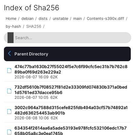
Index of Sha256
Home
/
debian
/
dists
/
unstable
/
main
/
Contents-s390x.diff
/
by-hash
/
SHA256
/
Parent Directory
474c77ba1630b27f55024f5e7c6f99cfc5ec31b7b762c8
89ba0f69d263e229a2
2026-08-07 16:09
62K
732df5610b7f08527f81d2e33309fd074830b371a0bed
1d5761ed37dacce95b6
2026-08-07 10:05
62K
3002c964a7588d315cefe825fdb494a03cf57b74892a1
482d636254453ab901b
2026-08-08 10:06
62K
634354f2614aa6a5ade53193e978fcfc532106edc17b7
658b05a8c3e0ea1745b