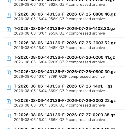
2026-08-06 16:04
962K
GZIP compressed archive
T-2026-08-06-1401.36-F-2026-07-25-0800.46.gz
2026-08-06 16:04
958K
GZIP compressed archive
T-2026-08-06-1401.36-F-2026-07-25-1403.30.gz
2026-08-06 16:04
955K
GZIP compressed archive
T-2026-08-06-1401.36-F-2026-07-25-2003.52.gz
2026-08-06 16:04
948K
GZIP compressed archive
T-2026-08-06-1401.36-F-2026-07-26-0200.41.gz
2026-08-06 16:04
920K
GZIP compressed archive
T-2026-08-06-1401.36-F-2026-07-26-0800.39.gz
2026-08-06 16:04
879K
GZIP compressed archive
T-2026-08-06-1401.36-F-2026-07-26-1401.11.gz
2026-08-06 16:04
869K
GZIP compressed archive
T-2026-08-06-1401.36-F-2026-07-26-2003.22.gz
2026-08-06 16:04
863K
GZIP compressed archive
T-2026-08-06-1401.36-F-2026-07-27-0200.38.gz
2026-08-06 16:04
856K
GZIP compressed archive