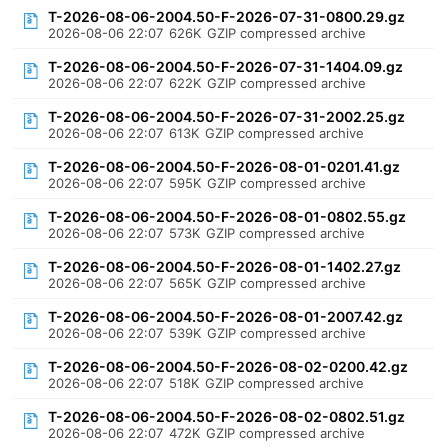
T-2026-08-06-2004.50-F-2026-07-31-0800.29.gz
2026-08-06 22:07
626K
GZIP compressed archive
T-2026-08-06-2004.50-F-2026-07-31-1404.09.gz
2026-08-06 22:07
622K
GZIP compressed archive
T-2026-08-06-2004.50-F-2026-07-31-2002.25.gz
2026-08-06 22:07
613K
GZIP compressed archive
T-2026-08-06-2004.50-F-2026-08-01-0201.41.gz
2026-08-06 22:07
595K
GZIP compressed archive
T-2026-08-06-2004.50-F-2026-08-01-0802.55.gz
2026-08-06 22:07
573K
GZIP compressed archive
T-2026-08-06-2004.50-F-2026-08-01-1402.27.gz
2026-08-06 22:07
565K
GZIP compressed archive
T-2026-08-06-2004.50-F-2026-08-01-2007.42.gz
2026-08-06 22:07
539K
GZIP compressed archive
T-2026-08-06-2004.50-F-2026-08-02-0200.42.gz
2026-08-06 22:07
518K
GZIP compressed archive
T-2026-08-06-2004.50-F-2026-08-02-0802.51.gz
2026-08-06 22:07
472K
GZIP compressed archive