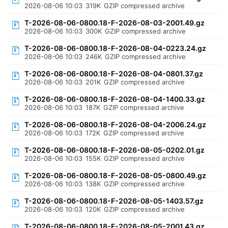
2026-08-06 10:03
319K
GZIP compressed archive
T-2026-08-06-0800.18-F-2026-08-03-2001.49.gz
2026-08-06 10:03
300K
GZIP compressed archive
T-2026-08-06-0800.18-F-2026-08-04-0223.24.gz
2026-08-06 10:03
246K
GZIP compressed archive
T-2026-08-06-0800.18-F-2026-08-04-0801.37.gz
2026-08-06 10:03
201K
GZIP compressed archive
T-2026-08-06-0800.18-F-2026-08-04-1400.33.gz
2026-08-06 10:03
187K
GZIP compressed archive
T-2026-08-06-0800.18-F-2026-08-04-2006.24.gz
2026-08-06 10:03
172K
GZIP compressed archive
T-2026-08-06-0800.18-F-2026-08-05-0202.01.gz
2026-08-06 10:03
155K
GZIP compressed archive
T-2026-08-06-0800.18-F-2026-08-05-0800.49.gz
2026-08-06 10:03
138K
GZIP compressed archive
T-2026-08-06-0800.18-F-2026-08-05-1403.57.gz
2026-08-06 10:03
120K
GZIP compressed archive
T-2026-08-06-0800.18-F-2026-08-05-2001.43.gz