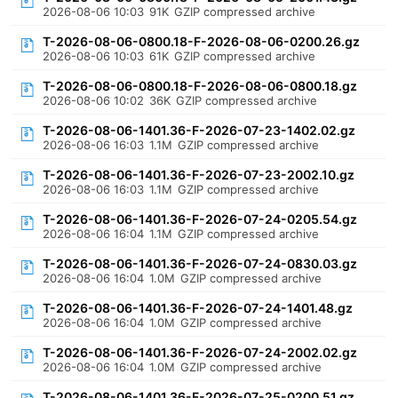
2026-08-06 10:03
91K
GZIP compressed archive
T-2026-08-06-0800.18-F-2026-08-06-0200.26.gz
2026-08-06 10:03
61K
GZIP compressed archive
T-2026-08-06-0800.18-F-2026-08-06-0800.18.gz
2026-08-06 10:02
36K
GZIP compressed archive
T-2026-08-06-1401.36-F-2026-07-23-1402.02.gz
2026-08-06 16:03
1.1M
GZIP compressed archive
T-2026-08-06-1401.36-F-2026-07-23-2002.10.gz
2026-08-06 16:03
1.1M
GZIP compressed archive
T-2026-08-06-1401.36-F-2026-07-24-0205.54.gz
2026-08-06 16:04
1.1M
GZIP compressed archive
T-2026-08-06-1401.36-F-2026-07-24-0830.03.gz
2026-08-06 16:04
1.0M
GZIP compressed archive
T-2026-08-06-1401.36-F-2026-07-24-1401.48.gz
2026-08-06 16:04
1.0M
GZIP compressed archive
T-2026-08-06-1401.36-F-2026-07-24-2002.02.gz
2026-08-06 16:04
1.0M
GZIP compressed archive
T-2026-08-06-1401.36-F-2026-07-25-0200.51.gz