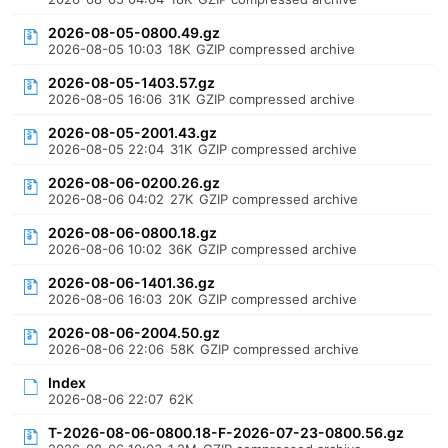
2026-08-05-0800.49.gz
2026-08-05 10:03
18K
GZIP compressed archive
2026-08-05-1403.57.gz
2026-08-05 16:06
31K
GZIP compressed archive
2026-08-05-2001.43.gz
2026-08-05 22:04
31K
GZIP compressed archive
2026-08-06-0200.26.gz
2026-08-06 04:02
27K
GZIP compressed archive
2026-08-06-0800.18.gz
2026-08-06 10:02
36K
GZIP compressed archive
2026-08-06-1401.36.gz
2026-08-06 16:03
20K
GZIP compressed archive
2026-08-06-2004.50.gz
2026-08-06 22:06
58K
GZIP compressed archive
Index
2026-08-06 22:07
62K
T-2026-08-06-0800.18-F-2026-07-23-0800.56.gz