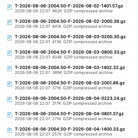
T-2026-08-06-2004.50-F-2026-08-02-1401.57.gz
2026-08-06 22:07
462K
GZIP compressed archive
T-2026-08-06-2004.50-F-2026-08-02-2000.39.gz
2026-08-06 22:07
441K
GZIP compressed archive
T-2026-08-06-2004.50-F-2026-08-03-0200.30.gz
2026-08-06 22:07
413K
GZIP compressed archive
T-2026-08-06-2004.50-F-2026-08-03-0800.33.gz
2026-08-06 22:07
404K
GZIP compressed archive
T-2026-08-06-2004.50-F-2026-08-03-1402.32.gz
2026-08-06 22:07
389K
GZIP compressed archive
T-2026-08-06-2004.50-F-2026-08-03-2001.49.gz
2026-08-06 22:07
371K
GZIP compressed archive
T-2026-08-06-2004.50-F-2026-08-04-0223.24.gz
2026-08-06 22:07
317K
GZIP compressed archive
T-2026-08-06-2004.50-F-2026-08-04-0801.37.gz
2026-08-06 22:07
271K
GZIP compressed archive
T-2026-08-06-2004.50-F-2026-08-04-1400.33.gz
2026-08-06 22:07
257K
GZIP compressed archive