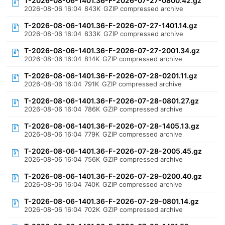
T-2026-08-06-1401.36-F-2026-07-27-0800.42.gz
2026-08-06 16:04
843K
GZIP compressed archive
T-2026-08-06-1401.36-F-2026-07-27-1401.14.gz
2026-08-06 16:04
833K
GZIP compressed archive
T-2026-08-06-1401.36-F-2026-07-27-2001.34.gz
2026-08-06 16:04
814K
GZIP compressed archive
T-2026-08-06-1401.36-F-2026-07-28-0201.11.gz
2026-08-06 16:04
791K
GZIP compressed archive
T-2026-08-06-1401.36-F-2026-07-28-0801.27.gz
2026-08-06 16:04
786K
GZIP compressed archive
T-2026-08-06-1401.36-F-2026-07-28-1405.13.gz
2026-08-06 16:04
779K
GZIP compressed archive
T-2026-08-06-1401.36-F-2026-07-28-2005.45.gz
2026-08-06 16:04
756K
GZIP compressed archive
T-2026-08-06-1401.36-F-2026-07-29-0200.40.gz
2026-08-06 16:04
740K
GZIP compressed archive
T-2026-08-06-1401.36-F-2026-07-29-0801.14.gz
2026-08-06 16:04
702K
GZIP compressed archive