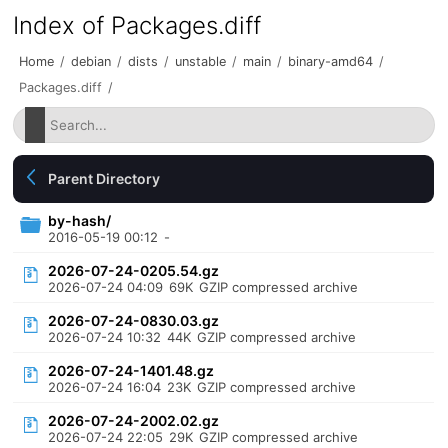
Index of Packages.diff
Home
/
debian
/
dists
/
unstable
/
main
/
binary-amd64
/
Packages.diff
/
Parent Directory
by-hash/
2016-05-19 00:12
-
2026-07-24-0205.54.gz
2026-07-24 04:09
69K
GZIP compressed archive
2026-07-24-0830.03.gz
2026-07-24 10:32
44K
GZIP compressed archive
2026-07-24-1401.48.gz
2026-07-24 16:04
23K
GZIP compressed archive
2026-07-24-2002.02.gz
2026-07-24 22:05
29K
GZIP compressed archive