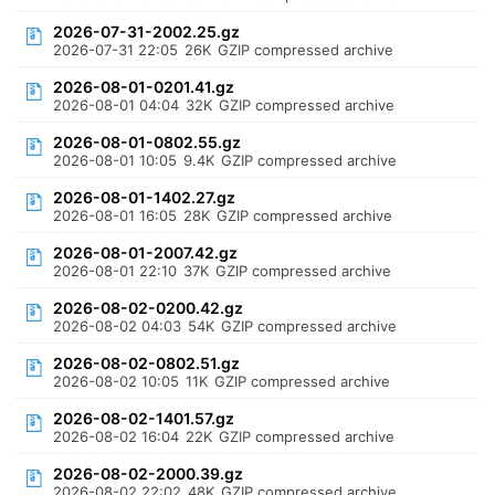
2026-07-31-2002.25.gz
2026-07-31 22:05
26K
GZIP compressed archive
2026-08-01-0201.41.gz
2026-08-01 04:04
32K
GZIP compressed archive
2026-08-01-0802.55.gz
2026-08-01 10:05
9.4K
GZIP compressed archive
2026-08-01-1402.27.gz
2026-08-01 16:05
28K
GZIP compressed archive
2026-08-01-2007.42.gz
2026-08-01 22:10
37K
GZIP compressed archive
2026-08-02-0200.42.gz
2026-08-02 04:03
54K
GZIP compressed archive
2026-08-02-0802.51.gz
2026-08-02 10:05
11K
GZIP compressed archive
2026-08-02-1401.57.gz
2026-08-02 16:04
22K
GZIP compressed archive
2026-08-02-2000.39.gz
2026-08-02 22:02
48K
GZIP compressed archive