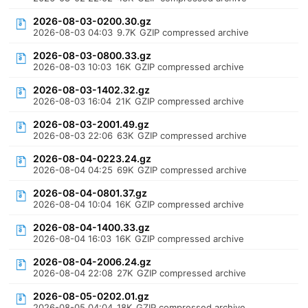
2026-08-03-0200.30.gz
2026-08-03 04:03
9.7K
GZIP compressed archive
2026-08-03-0800.33.gz
2026-08-03 10:03
16K
GZIP compressed archive
2026-08-03-1402.32.gz
2026-08-03 16:04
21K
GZIP compressed archive
2026-08-03-2001.49.gz
2026-08-03 22:06
63K
GZIP compressed archive
2026-08-04-0223.24.gz
2026-08-04 04:25
69K
GZIP compressed archive
2026-08-04-0801.37.gz
2026-08-04 10:04
16K
GZIP compressed archive
2026-08-04-1400.33.gz
2026-08-04 16:03
16K
GZIP compressed archive
2026-08-04-2006.24.gz
2026-08-04 22:08
27K
GZIP compressed archive
2026-08-05-0202.01.gz
2026-08-05 04:04
18K
GZIP compressed archive