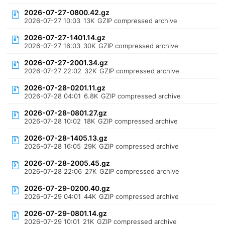
2026-07-27-0800.42.gz
2026-07-27 10:03
13K
GZIP compressed archive
2026-07-27-1401.14.gz
2026-07-27 16:03
30K
GZIP compressed archive
2026-07-27-2001.34.gz
2026-07-27 22:02
32K
GZIP compressed archive
2026-07-28-0201.11.gz
2026-07-28 04:01
6.8K
GZIP compressed archive
2026-07-28-0801.27.gz
2026-07-28 10:02
18K
GZIP compressed archive
2026-07-28-1405.13.gz
2026-07-28 16:05
29K
GZIP compressed archive
2026-07-28-2005.45.gz
2026-07-28 22:06
27K
GZIP compressed archive
2026-07-29-0200.40.gz
2026-07-29 04:01
44K
GZIP compressed archive
2026-07-29-0801.14.gz
2026-07-29 10:01
21K
GZIP compressed archive