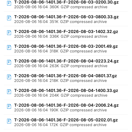
T-2026-08-06-1401.36-F-2026-08-03-0200.30.gz
2026-08-06 16:04
360K
GZIP compressed archive
T-2026-08-06-1401.36-F-2026-08-03-0800.33.gz
2026-08-06 16:04
351K
GZIP compressed archive
T-2026-08-06-1401.36-F-2026-08-03-1402.32.gz
2026-08-06 16:04
336K
GZIP compressed archive
T-2026-08-06-1401.36-F-2026-08-03-2001.49.gz
2026-08-06 16:04
318K
GZIP compressed archive
T-2026-08-06-1401.36-F-2026-08-04-0223.24.gz
2026-08-06 16:04
263K
GZIP compressed archive
T-2026-08-06-1401.36-F-2026-08-04-0801.37.gz
2026-08-06 16:04
218K
GZIP compressed archive
T-2026-08-06-1401.36-F-2026-08-04-1400.33.gz
2026-08-06 16:04
204K
GZIP compressed archive
T-2026-08-06-1401.36-F-2026-08-04-2006.24.gz
2026-08-06 16:04
190K
GZIP compressed archive
T-2026-08-06-1401.36-F-2026-08-05-0202.01.gz
2026-08-06 16:04
172K
GZIP compressed archive