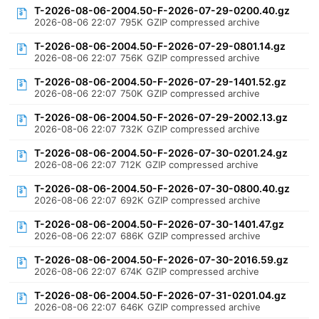
T-2026-08-06-2004.50-F-2026-07-29-0200.40.gz
2026-08-06 22:07
795K
GZIP compressed archive
T-2026-08-06-2004.50-F-2026-07-29-0801.14.gz
2026-08-06 22:07
756K
GZIP compressed archive
T-2026-08-06-2004.50-F-2026-07-29-1401.52.gz
2026-08-06 22:07
750K
GZIP compressed archive
T-2026-08-06-2004.50-F-2026-07-29-2002.13.gz
2026-08-06 22:07
732K
GZIP compressed archive
T-2026-08-06-2004.50-F-2026-07-30-0201.24.gz
2026-08-06 22:07
712K
GZIP compressed archive
T-2026-08-06-2004.50-F-2026-07-30-0800.40.gz
2026-08-06 22:07
692K
GZIP compressed archive
T-2026-08-06-2004.50-F-2026-07-30-1401.47.gz
2026-08-06 22:07
686K
GZIP compressed archive
T-2026-08-06-2004.50-F-2026-07-30-2016.59.gz
2026-08-06 22:07
674K
GZIP compressed archive
T-2026-08-06-2004.50-F-2026-07-31-0201.04.gz
2026-08-06 22:07
646K
GZIP compressed archive