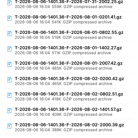
T-2026-08-06-1401.36-F-2026-07-31-2002.25.gz
2026-08-06 16:04
559K
GZIP compressed archive
T-2026-08-06-1401.36-F-2026-08-01-0201.41.gz
2026-08-06 16:04
541K
GZIP compressed archive
T-2026-08-06-1401.36-F-2026-08-01-0802.55.gz
2026-08-06 16:04
519K
GZIP compressed archive
T-2026-08-06-1401.36-F-2026-08-01-1402.27.gz
2026-08-06 16:04
511K
GZIP compressed archive
T-2026-08-06-1401.36-F-2026-08-01-2007.42.gz
2026-08-06 16:04
485K
GZIP compressed archive
T-2026-08-06-1401.36-F-2026-08-02-0200.42.gz
2026-08-06 16:04
465K
GZIP compressed archive
T-2026-08-06-1401.36-F-2026-08-02-0802.51.gz
2026-08-06 16:04
418K
GZIP compressed archive
T-2026-08-06-1401.36-F-2026-08-02-1401.57.gz
2026-08-06 16:04
409K
GZIP compressed archive
T-2026-08-06-1401.36-F-2026-08-02-2000.39.gz
2026-08-06 16:04
388K
GZIP compressed archive