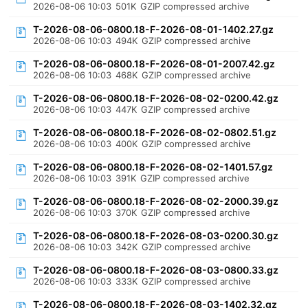
2026-08-06 10:03
501K
GZIP compressed archive
T-2026-08-06-0800.18-F-2026-08-01-1402.27.gz
2026-08-06 10:03
494K
GZIP compressed archive
T-2026-08-06-0800.18-F-2026-08-01-2007.42.gz
2026-08-06 10:03
468K
GZIP compressed archive
T-2026-08-06-0800.18-F-2026-08-02-0200.42.gz
2026-08-06 10:03
447K
GZIP compressed archive
T-2026-08-06-0800.18-F-2026-08-02-0802.51.gz
2026-08-06 10:03
400K
GZIP compressed archive
T-2026-08-06-0800.18-F-2026-08-02-1401.57.gz
2026-08-06 10:03
391K
GZIP compressed archive
T-2026-08-06-0800.18-F-2026-08-02-2000.39.gz
2026-08-06 10:03
370K
GZIP compressed archive
T-2026-08-06-0800.18-F-2026-08-03-0200.30.gz
2026-08-06 10:03
342K
GZIP compressed archive
T-2026-08-06-0800.18-F-2026-08-03-0800.33.gz
2026-08-06 10:03
333K
GZIP compressed archive
T-2026-08-06-0800.18-F-2026-08-03-1402.32.gz