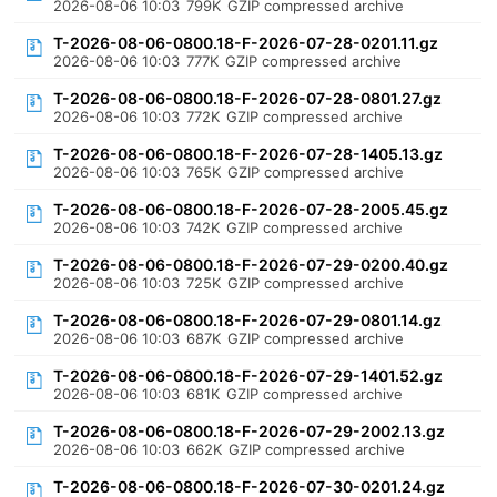
2026-08-06 10:03
799K
GZIP compressed archive
T-2026-08-06-0800.18-F-2026-07-28-0201.11.gz
2026-08-06 10:03
777K
GZIP compressed archive
T-2026-08-06-0800.18-F-2026-07-28-0801.27.gz
2026-08-06 10:03
772K
GZIP compressed archive
T-2026-08-06-0800.18-F-2026-07-28-1405.13.gz
2026-08-06 10:03
765K
GZIP compressed archive
T-2026-08-06-0800.18-F-2026-07-28-2005.45.gz
2026-08-06 10:03
742K
GZIP compressed archive
T-2026-08-06-0800.18-F-2026-07-29-0200.40.gz
2026-08-06 10:03
725K
GZIP compressed archive
T-2026-08-06-0800.18-F-2026-07-29-0801.14.gz
2026-08-06 10:03
687K
GZIP compressed archive
T-2026-08-06-0800.18-F-2026-07-29-1401.52.gz
2026-08-06 10:03
681K
GZIP compressed archive
T-2026-08-06-0800.18-F-2026-07-29-2002.13.gz
2026-08-06 10:03
662K
GZIP compressed archive
T-2026-08-06-0800.18-F-2026-07-30-0201.24.gz