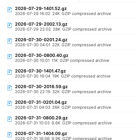
2026-07-29-1401.52.gz
2026-07-29 16:02
24K
GZIP compressed archive
2026-07-29-2002.13.gz
2026-07-29 22:02
28K
GZIP compressed archive
2026-07-30-0201.24.gz
2026-07-30 04:01
22K
GZIP compressed archive
2026-07-30-0800.40.gz
2026-07-30 10:01
11K
GZIP compressed archive
2026-07-30-1401.47.gz
2026-07-30 16:04
19K
GZIP compressed archive
2026-07-30-2016.59.gz
2026-07-30 22:19
32K
GZIP compressed archive
2026-07-31-0201.04.gz
2026-07-31 04:03
26K
GZIP compressed archive
2026-07-31-0800.29.gz
2026-07-31 10:03
9.6K
GZIP compressed archive
2026-07-31-1404.09.gz
2026-07-31 16:06
9.9K
GZIP compressed archive