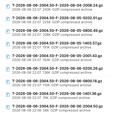
T-2026-08-06-2004.50-F-2026-08-04-2006.24.gz
2026-08-06 22:07
243K
GZIP compressed archive
T-2026-08-06-2004.50-F-2026-08-05-0202.01.gz
2026-08-06 22:07
225K
GZIP compressed archive
T-2026-08-06-2004.50-F-2026-08-05-0800.49.gz
2026-08-06 22:07
208K
GZIP compressed archive
T-2026-08-06-2004.50-F-2026-08-05-1403.57.gz
2026-08-06 22:07
191K
GZIP compressed archive
T-2026-08-06-2004.50-F-2026-08-05-2001.43.gz
2026-08-06 22:07
163K
GZIP compressed archive
T-2026-08-06-2004.50-F-2026-08-06-0200.26.gz
2026-08-06 22:07
136K
GZIP compressed archive
T-2026-08-06-2004.50-F-2026-08-06-0800.18.gz
2026-08-06 22:07
110K
GZIP compressed archive
T-2026-08-06-2004.50-F-2026-08-06-1401.36.gz
2026-08-06 22:07
76K
GZIP compressed archive
T-2026-08-06-2004.50-F-2026-08-06-2004.50.gz
2026-08-06 22:06
58K
GZIP compressed archive