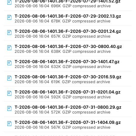
T-2026-08-06-1401.36-F-2026-07-29-1401.52.gz
2026-08-06 16:04
696K
GZIP compressed archive
T-2026-08-06-1401.36-F-2026-07-29-2002.13.gz
2026-08-06 16:04
678K
GZIP compressed archive
T-2026-08-06-1401.36-F-2026-07-30-0201.24.gz
2026-08-06 16:04
657K
GZIP compressed archive
T-2026-08-06-1401.36-F-2026-07-30-0800.40.gz
2026-08-06 16:04
638K
GZIP compressed archive
T-2026-08-06-1401.36-F-2026-07-30-1401.47.gz
2026-08-06 16:04
632K
GZIP compressed archive
T-2026-08-06-1401.36-F-2026-07-30-2016.59.gz
2026-08-06 16:04
619K
GZIP compressed archive
T-2026-08-06-1401.36-F-2026-07-31-0201.04.gz
2026-08-06 16:04
592K
GZIP compressed archive
T-2026-08-06-1401.36-F-2026-07-31-0800.29.gz
2026-08-06 16:04
572K
GZIP compressed archive
T-2026-08-06-1401.36-F-2026-07-31-1404.09.gz
2026-08-06 16:04
567K
GZIP compressed archive