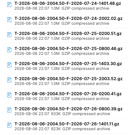
T-2026-08-06-2004.50-F-2026-07-24-1401.48.gz
2026-08-06 22:07
1.0M
GZIP compressed archive
T-2026-08-06-2004.50-F-2026-07-24-2002.02.gz
2026-08-06 22:07
1.0M
GZIP compressed archive
T-2026-08-06-2004.50-F-2026-07-25-0200.51.gz
2026-08-06 22:07
1.0M
GZIP compressed archive
T-2026-08-06-2004.50-F-2026-07-25-0800.46.gz
2026-08-06 22:07
1.0M
GZIP compressed archive
T-2026-08-06-2004.50-F-2026-07-25-1403.30.gz
2026-08-06 22:07
1.0M
GZIP compressed archive
T-2026-08-06-2004.50-F-2026-07-25-2003.52.gz
2026-08-06 22:07
1.0M
GZIP compressed archive
T-2026-08-06-2004.50-F-2026-07-26-0200.41.gz
2026-08-06 22:07
1.0M
GZIP compressed archive
T-2026-08-06-2004.50-F-2026-07-26-0800.39.gz
2026-08-06 22:07
933K
GZIP compressed archive
T-2026-08-06-2004.50-F-2026-07-26-1401.11.gz
2026-08-06 22:07
923K
GZIP compressed archive