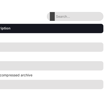
iption
compressed archive