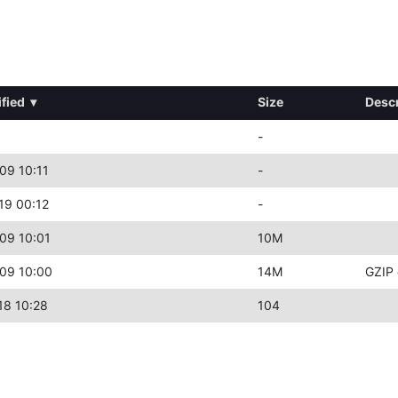
fied
▾
Size
Descr
-
09 10:11
-
19 00:12
-
09 10:01
10M
09 10:00
14M
GZIP 
18 10:28
104