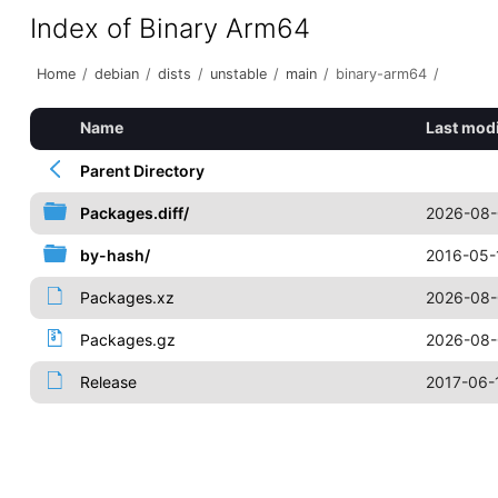
Index of Binary Arm64
Home
/
debian
/
dists
/
unstable
/
main
/
binary-arm64
/
Name
Last modi
Parent Directory
Packages.diff/
2026-08-
by-hash/
2016-05-
Packages.xz
2026-08-
Packages.gz
2026-08-
Release
2017-06-