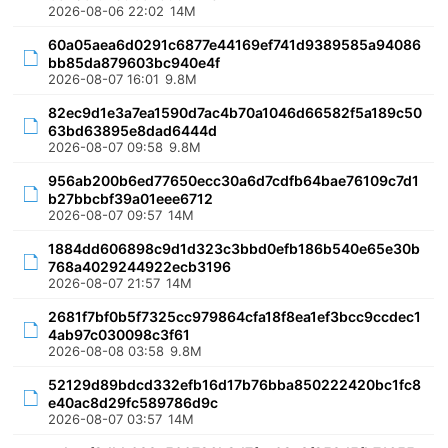
2026-08-06 22:02
14M
60a05aea6d0291c6877e44169ef741d9389585a94086
bb85da879603bc940e4f
2026-08-07 16:01
9.8M
82ec9d1e3a7ea1590d7ac4b70a1046d66582f5a189c50
63bd63895e8dad6444d
2026-08-07 09:58
9.8M
956ab200b6ed77650ecc30a6d7cdfb64bae76109c7d1
b27bbcbf39a01eee6712
2026-08-07 09:57
14M
1884dd606898c9d1d323c3bbd0efb186b540e65e30b
768a4029244922ecb3196
2026-08-07 21:57
14M
2681f7bf0b5f7325cc979864cfa18f8ea1ef3bcc9ccdec1
4ab97c030098c3f61
2026-08-08 03:58
9.8M
52129d89bdcd332efb16d17b76bba850222420bc1fc8
e40ac8d29fc589786d9c
2026-08-07 03:57
14M