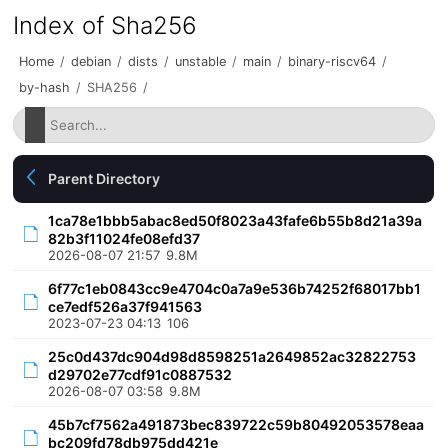
Index of Sha256
Home
/
debian
/
dists
/
unstable
/
main
/
binary-riscv64
/
by-hash
/
SHA256
/
Parent Directory
1ca78e1bbb5abac8ed50f8023a43fafe6b55b8d21a39a
82b3f11024fe08efd37
2026-08-07 21:57
9.8M
6f77c1eb0843cc9e4704c0a7a9e536b74252f68017bb1
ce7edf526a37f941563
2023-07-23 04:13
106
25c0d437dc904d98d8598251a2649852ac32822753
d29702e77cdf91c0887532
2026-08-07 03:58
9.8M
45b7cf7562a491873bec839722c59b80492053578eaa
bc209fd78db975dd421e