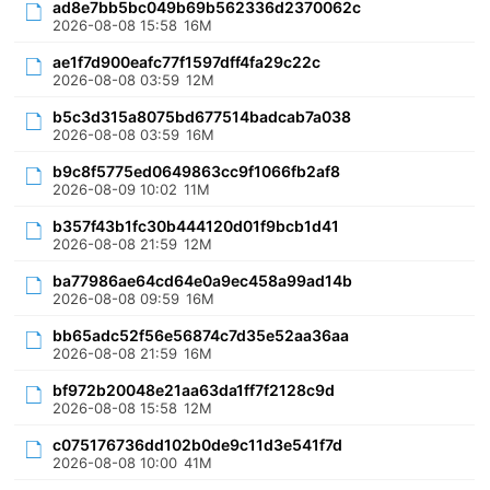
ad8e7bb5bc049b69b562336d2370062c
2026-08-08 15:58
16M
ae1f7d900eafc77f1597dff4fa29c22c
2026-08-08 03:59
12M
b5c3d315a8075bd677514badcab7a038
2026-08-08 03:59
16M
b9c8f5775ed0649863cc9f1066fb2af8
2026-08-09 10:02
11M
b357f43b1fc30b444120d01f9bcb1d41
2026-08-08 21:59
12M
ba77986ae64cd64e0a9ec458a99ad14b
2026-08-08 09:59
16M
bb65adc52f56e56874c7d35e52aa36aa
2026-08-08 21:59
16M
bf972b20048e21aa63da1ff7f2128c9d
2026-08-08 15:58
12M
c075176736dd102b0de9c11d3e541f7d
2026-08-08 10:00
41M