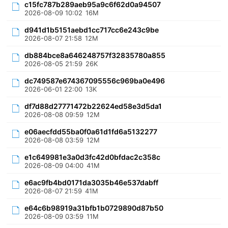
c15fc787b289aeb95a9c6f62d0a94507
2026-08-09 10:02
16M
d941d1b5151aebd1cc717cc6e243c9be
2026-08-07 21:58
12M
db884bce8a646248757f32835780a855
2026-08-05 21:59
26K
dc749587e674367095556c969ba0e496
2026-06-01 22:00
13K
df7d88d27771472b22624ed58e3d5da1
2026-08-08 09:59
12M
e06aecfdd55ba0f0a61d1fd6a5132277
2026-08-08 03:59
12M
e1c649981e3a0d3fc42d0bfdac2c358c
2026-08-09 04:00
41M
e6ac9fb4bd0171da3035b46e537dabff
2026-08-07 21:59
41M
e64c6b98919a31bfb1b0729890d87b50
2026-08-09 03:59
11M