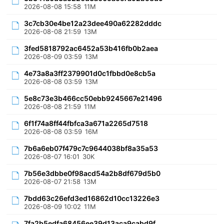
2026-08-08 15:58
11M
3c7cb30e4be12a23dee490a62282dddc
2026-08-08 21:59
13M
3fed5818792ac6452a53b416fb0b2aea
2026-08-09 03:59
13M
4e73a8a3ff2379901d0c1fbbd0e8cb5a
2026-08-08 03:59
13M
5e8c73e3b466cc50ebb9245667e21496
2026-08-08 21:59
11M
6f1f74a8ff44fbfca3a671a2265d7518
2026-08-08 03:59
16M
7b6a6eb07f479c7c9644038bf8a35a53
2026-08-07 16:01
30K
7b56e3dbbe0f98acd54a2b8df679d5b0
2026-08-07 21:58
13M
7bdd63c26efd3ed16862d10cc13226e3
2026-08-09 10:02
11M
7fa2b5edfa68456ee39d13aca9cabd9f