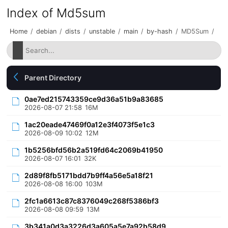
Index of Md5sum
Home
/
debian
/
dists
/
unstable
/
main
/
by-hash
/
MD5Sum
/
Parent Directory
0ae7ed215743359ce9d36a51b9a83685
2026-08-07 21:58
16M
1ac20eade47469f0a12e3f4073f5e1c3
2026-08-09 10:02
12M
1b5256bfd56b2a519fd64c2069b41950
2026-08-07 16:01
32K
2d89f8fb5171bdd7b9ff4a56e5a18f21
2026-08-08 16:00
103M
2fc1a6613c87c8376049c268f5386bf3
2026-08-08 09:59
13M
3b341a0d3a3226d3a605a5e7a92b58d9