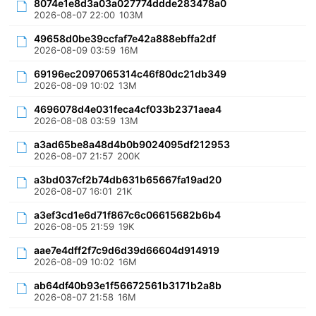
8074e1e8d3a03a027774ddde283478a0
2026-08-07 22:00
103M
49658d0be39ccfaf7e42a888ebffa2df
2026-08-09 03:59
16M
69196ec2097065314c46f80dc21db349
2026-08-09 10:02
13M
4696078d4e031feca4cf033b2371aea4
2026-08-08 03:59
13M
a3ad65be8a48d4b0b9024095df212953
2026-08-07 21:57
200K
a3bd037cf2b74db631b65667fa19ad20
2026-08-07 16:01
21K
a3ef3cd1e6d71f867c6c06615682b6b4
2026-08-05 21:59
19K
aae7e4dff2f7c9d6d39d66604d914919
2026-08-09 10:02
16M
ab64df40b93e1f56672561b3171b2a8b
2026-08-07 21:58
16M