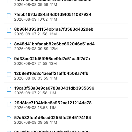
2026-08-08 09:59
11M
7febb167da384a14d01d9f0511087924
2026-08-09 10:02
41M
8b98f4393811540b1aa7f3583d432deb
2026-08-07 21:58
12M
8e48d41bbfadab82e6bc662046e51ad4
2026-08-08 09:59
12M
9d38ac02fd6f956de9fd7c51aa9f7d7a
2026-08-07 21:58
13M
12b8e916e3c4aeeff21affb4509a74fb
2026-08-08 03:59
11M
19ca3f58a8e9ca6783a0431db3935696
2026-08-07 21:58
11M
29d8fce7104fdbc8a952ae121214de78
2026-08-08 15:58
11M
57d532fda1d6ccd0255ffc2645174164
2026-08-08 09:59
11M