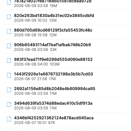
787a21e037fe871b8601581dcd8a9728
2026-08-09 03:59
16M
820e263bd1830a4b31ec02e3845cdbfd
2026-08-09 10:02
12M
880d705d69cd66129f3cfa55453fc48c
2026-08-08 15:58
12M
906b65493114af7baf1afbab748b20b9
2026-08-08 03:58
33K
983f37ead71f9e6299d555d090e88152
2026-08-08 04:00
103M
1443f2926e1e6876732198e3b5b7cd03
2026-08-07 21:58
11M
2692a1156e85d8b2048e4b609994ca95
2026-08-08 03:59
11M
3494d639fa5374d88edac410c5df913a
2026-08-09 03:59
11M
4346bf4252921362124e878acd045aca
2026-08-07 16:01
87K