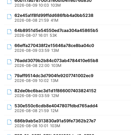
60b1f7ad78700f31e0dfb4ffed76d830
2026-08-09 10:03
103M
62e45a1f8fd99ffdd686fbb4a0bb5238
2026-08-08 21:59
41M
64b8951d5e54550ed7caa304a45865b5
2026-08-07 16:01
53K
66effa270438f2e15646a78ce8ba04c0
2026-08-09 03:59
13M
76add3079b2b84c073ab4784410e65b8
2026-08-08 22:00
103M
79aff9514dc3d7904fe9207741002ec9
2026-08-09 10:02
13M
82de0bc6bac3d1d1f866007403824152
2026-08-09 03:59
12M
530e550c6cdb8e4047807fdbd765add4
2026-08-08 21:59
12M
686b9ab5e313830a91a59fe7362b27e7
2026-08-08 10:01
103M