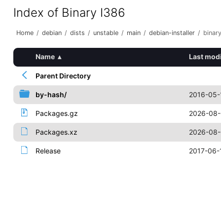
Index of Binary I386
Home
/
debian
/
dists
/
unstable
/
main
/
debian-installer
/
binar
Name
▴
Last modi
Parent Directory
by-hash/
2016-05-
Packages.gz
2026-08-
Packages.xz
2026-08-
Release
2017-06-