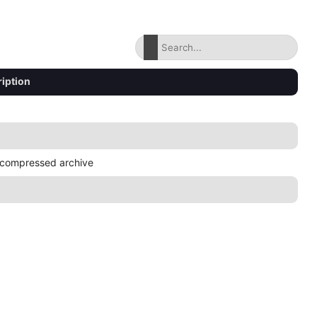
iption
compressed archive