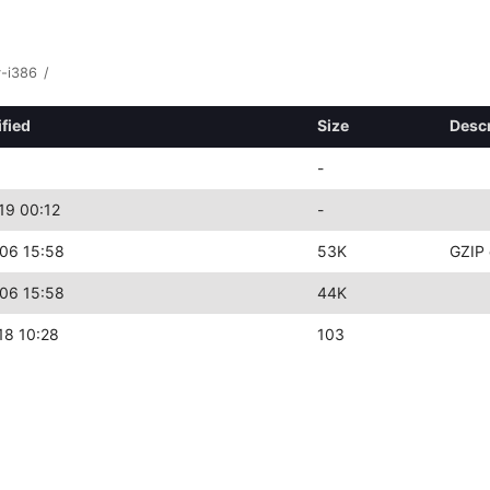
y-i386
/
fied
Size
Descr
-
19 00:12
-
06 15:58
53K
GZIP 
06 15:58
44K
18 10:28
103