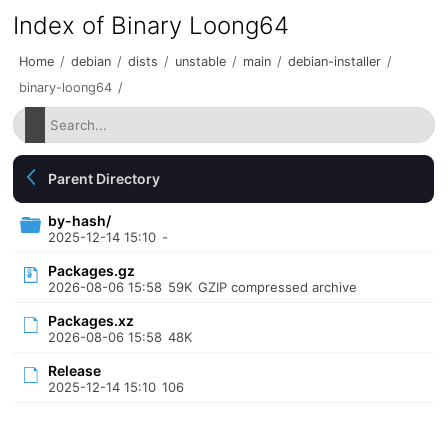
Index of Binary Loong64
Home
/
debian
/
dists
/
unstable
/
main
/
debian-installer
/
binary-loong64
/
Parent Directory
by-hash/
2025-12-14 15:10
-
Packages.gz
2026-08-06 15:58
59K
GZIP compressed archive
Packages.xz
2026-08-06 15:58
48K
Release
2025-12-14 15:10
106