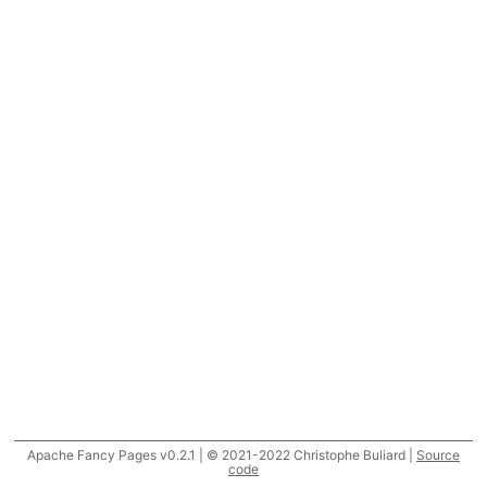
Apache Fancy Pages v0.2.1 | © 2021-2022 Christophe Buliard |
Source
code