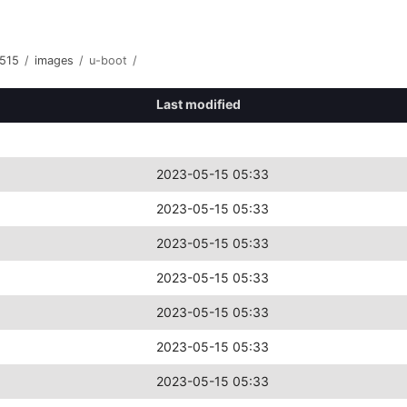
515
/
images
/
u-boot
/
Last modified
2023-05-15 05:33
2023-05-15 05:33
2023-05-15 05:33
2023-05-15 05:33
2023-05-15 05:33
2023-05-15 05:33
2023-05-15 05:33