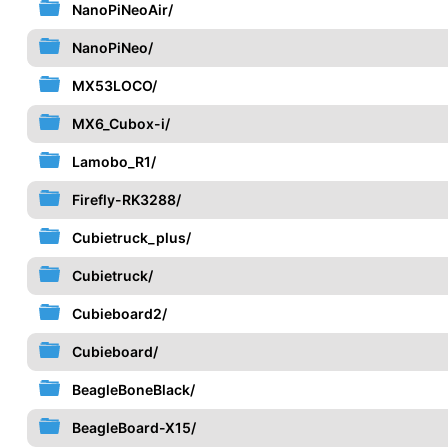
NanoPiNeoAir/
NanoPiNeo/
MX53LOCO/
MX6_Cubox-i/
Lamobo_R1/
Firefly-RK3288/
Cubietruck_plus/
Cubietruck/
Cubieboard2/
Cubieboard/
BeagleBoneBlack/
BeagleBoard-X15/