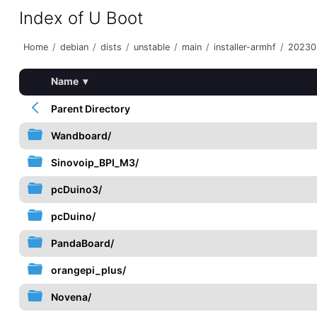
Index of U Boot
Home
/
debian
/
dists
/
unstable
/
main
/
installer-armhf
/
20230
Name
▾
Parent Directory
Wandboard/
Sinovoip_BPI_M3/
pcDuino3/
pcDuino/
PandaBoard/
orangepi_plus/
Novena/