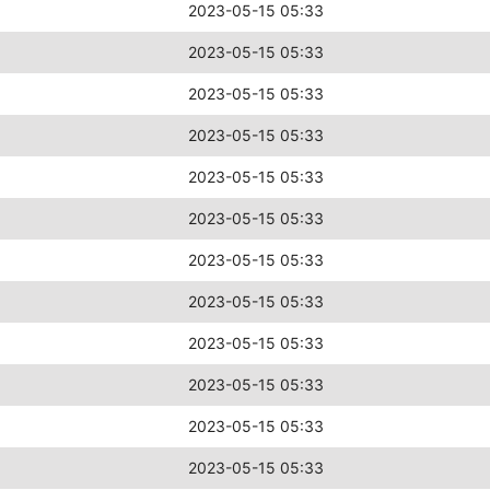
2023-05-15 05:33
2023-05-15 05:33
2023-05-15 05:33
2023-05-15 05:33
2023-05-15 05:33
2023-05-15 05:33
2023-05-15 05:33
2023-05-15 05:33
2023-05-15 05:33
2023-05-15 05:33
2023-05-15 05:33
2023-05-15 05:33