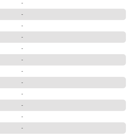
-
-
-
-
-
-
-
-
-
-
-
-