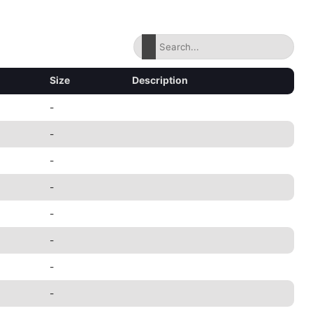
Size
Description
-
-
-
-
-
-
-
-