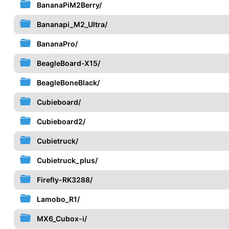
BananaPiM2Berry/
Bananapi_M2_Ultra/
BananaPro/
BeagleBoard-X15/
BeagleBoneBlack/
Cubieboard/
Cubieboard2/
Cubietruck/
Cubietruck_plus/
Firefly-RK3288/
Lamobo_R1/
MX6_Cubox-i/