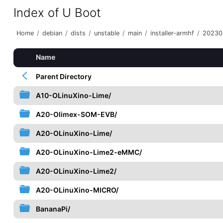
Index of U Boot
Home
/
debian
/
dists
/
unstable
/
main
/
installer-armhf
/
20230
Name
Parent Directory
A10-OLinuXino-Lime/
A20-Olimex-SOM-EVB/
A20-OLinuXino-Lime/
A20-OLinuXino-Lime2-eMMC/
A20-OLinuXino-Lime2/
A20-OLinuXino-MICRO/
BananaPi/