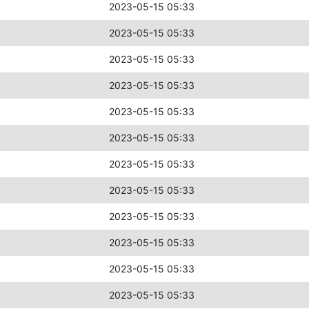
2023-05-15 05:33
2023-05-15 05:33
2023-05-15 05:33
2023-05-15 05:33
2023-05-15 05:33
2023-05-15 05:33
2023-05-15 05:33
2023-05-15 05:33
2023-05-15 05:33
2023-05-15 05:33
2023-05-15 05:33
2023-05-15 05:33