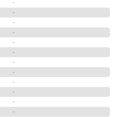
-
-
-
-
-
-
-
-
-
-
-
-