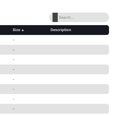
Size
▴
Description
-
-
-
-
-
-
-
-