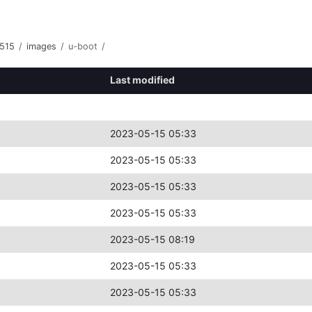
515
/
images
/
u-boot
/
Last modified
2023-05-15 05:33
2023-05-15 05:33
2023-05-15 05:33
2023-05-15 05:33
2023-05-15 08:19
2023-05-15 05:33
2023-05-15 05:33