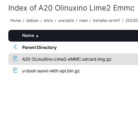
Index of A20 Olinuxino Lime2 Emmc
Home
/
debian
/
dists
/
unstable
/
main
/
installer-armhf
/
20230
Name
▴
Parent Directory
A20-OLinuXino-Lime2-eMMC.sdcard.img.gz
u-boot-sunxi-with-spl.bin.gz