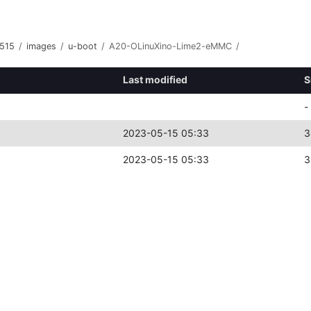
515
/
images
/
u-boot
/
A20-OLinuXino-Lime2-eMMC
/
Last modified
S
-
2023-05-15 05:33
3
2023-05-15 05:33
3