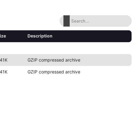
ize
Description
41K
GZIP compressed archive
41K
GZIP compressed archive