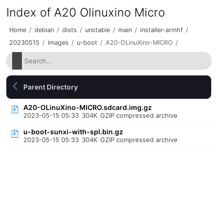
Index of A20 Olinuxino Micro
Home
/
debian
/
dists
/
unstable
/
main
/
installer-armhf
/
20230515
/
images
/
u-boot
/
A20-OLinuXino-MICRO
/
Parent Directory
A20-OLinuXino-MICRO.sdcard.img.gz
2023-05-15 05:33
304K
GZIP compressed archive
u-boot-sunxi-with-spl.bin.gz
2023-05-15 05:33
304K
GZIP compressed archive