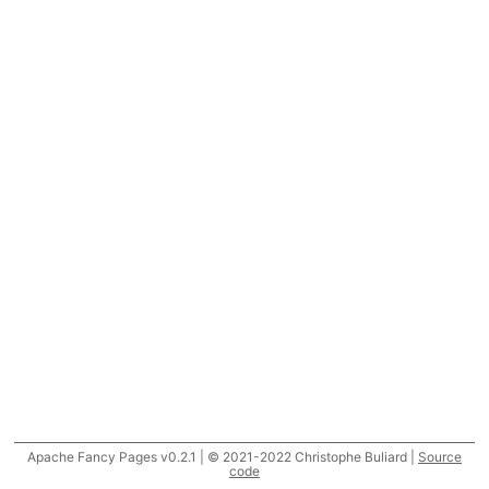
Apache Fancy Pages v0.2.1 | © 2021-2022 Christophe Buliard |
Source
code