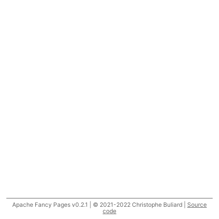
Apache Fancy Pages v0.2.1 | © 2021-2022 Christophe Buliard |
Source
code