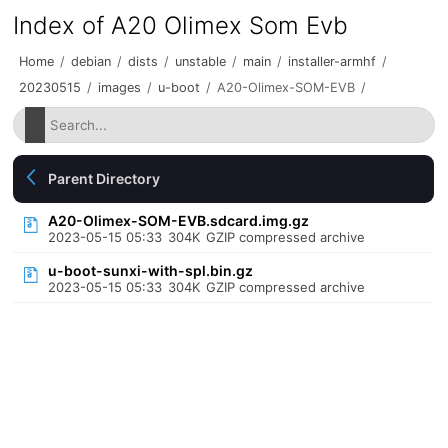
Index of A20 Olimex Som Evb
Home
/
debian
/
dists
/
unstable
/
main
/
installer-armhf
/
20230515
/
images
/
u-boot
/
A20-Olimex-SOM-EVB
/
Parent Directory
A20-Olimex-SOM-EVB.sdcard.img.gz
2023-05-15 05:33
304K
GZIP compressed archive
u-boot-sunxi-with-spl.bin.gz
2023-05-15 05:33
304K
GZIP compressed archive