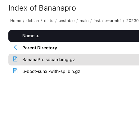
Index of Bananapro
Home
/
debian
/
dists
/
unstable
/
main
/
installer-armhf
/
20230
Name
▴
Parent Directory
BananaPro.sdcard.img.gz
u-boot-sunxi-with-spl.bin.gz