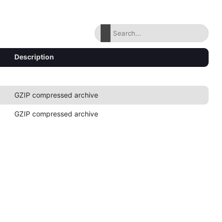
Description
GZIP compressed archive
GZIP compressed archive