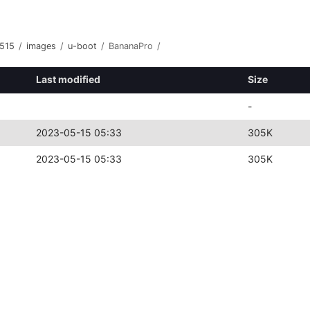
515
/
images
/
u-boot
/
BananaPro
/
Last modified
Size
-
2023-05-15 05:33
305K
2023-05-15 05:33
305K