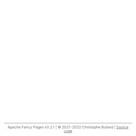
Apache Fancy Pages v0.2.1 | © 2021-2022 Christophe Buliard |
Source
code