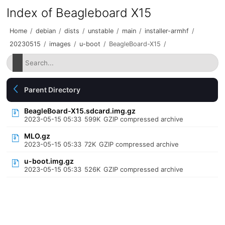
Index of Beagleboard X15
Home
/
debian
/
dists
/
unstable
/
main
/
installer-armhf
/
20230515
/
images
/
u-boot
/
BeagleBoard-X15
/
Parent Directory
BeagleBoard-X15.sdcard.img.gz
2023-05-15 05:33
599K
GZIP compressed archive
MLO.gz
2023-05-15 05:33
72K
GZIP compressed archive
u-boot.img.gz
2023-05-15 05:33
526K
GZIP compressed archive