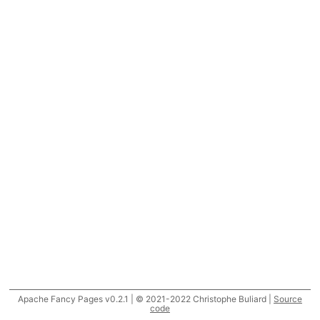
Apache Fancy Pages v0.2.1 | © 2021-2022 Christophe Buliard |
Source
code