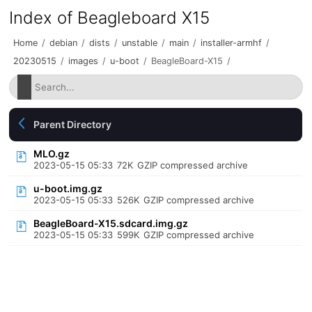
Index of Beagleboard X15
Home
/
debian
/
dists
/
unstable
/
main
/
installer-armhf
/
20230515
/
images
/
u-boot
/
BeagleBoard-X15
/
Parent Directory
MLO.gz
2023-05-15 05:33
72K
GZIP compressed archive
u-boot.img.gz
2023-05-15 05:33
526K
GZIP compressed archive
BeagleBoard-X15.sdcard.img.gz
2023-05-15 05:33
599K
GZIP compressed archive