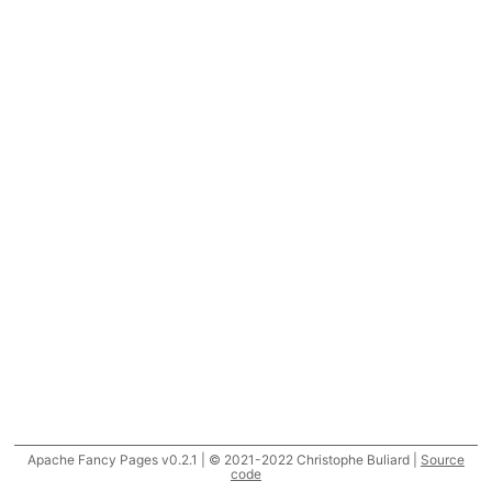
Apache Fancy Pages v0.2.1 | © 2021-2022 Christophe Buliard |
Source
code