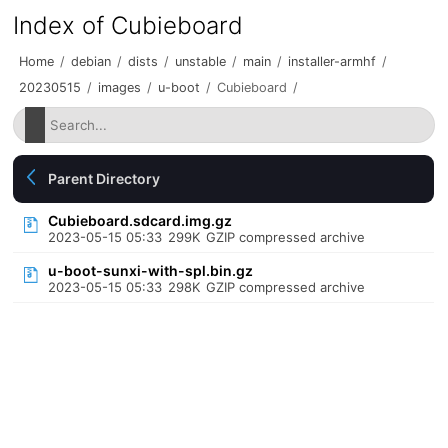
Index of Cubieboard
Home
/
debian
/
dists
/
unstable
/
main
/
installer-armhf
/
20230515
/
images
/
u-boot
/
Cubieboard
/
Parent Directory
Cubieboard.sdcard.img.gz
2023-05-15 05:33
299K
GZIP compressed archive
u-boot-sunxi-with-spl.bin.gz
2023-05-15 05:33
298K
GZIP compressed archive