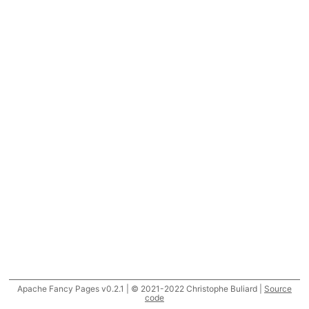
Apache Fancy Pages v0.2.1 | © 2021-2022 Christophe Buliard |
Source
code