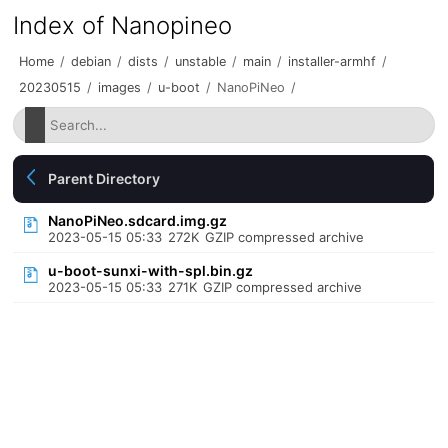
Index of Nanopineo
Home
/
debian
/
dists
/
unstable
/
main
/
installer-armhf
/
20230515
/
images
/
u-boot
/
NanoPiNeo
/
Parent Directory
NanoPiNeo.sdcard.img.gz
2023-05-15 05:33
272K
GZIP compressed archive
u-boot-sunxi-with-spl.bin.gz
2023-05-15 05:33
271K
GZIP compressed archive