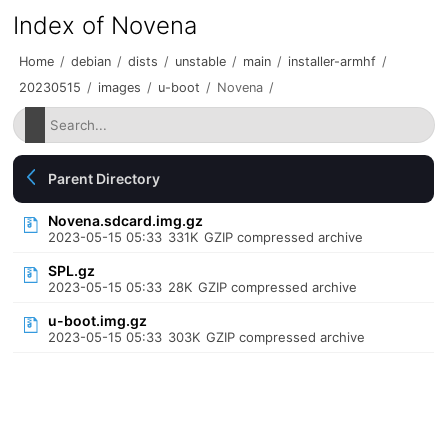
Index of Novena
Home
/
debian
/
dists
/
unstable
/
main
/
installer-armhf
/
20230515
/
images
/
u-boot
/
Novena
/
Parent Directory
Novena.sdcard.img.gz
2023-05-15 05:33
331K
GZIP compressed archive
SPL.gz
2023-05-15 05:33
28K
GZIP compressed archive
u-boot.img.gz
2023-05-15 05:33
303K
GZIP compressed archive