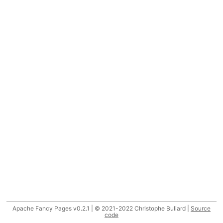
Apache Fancy Pages v0.2.1 | © 2021-2022 Christophe Buliard |
Source
code