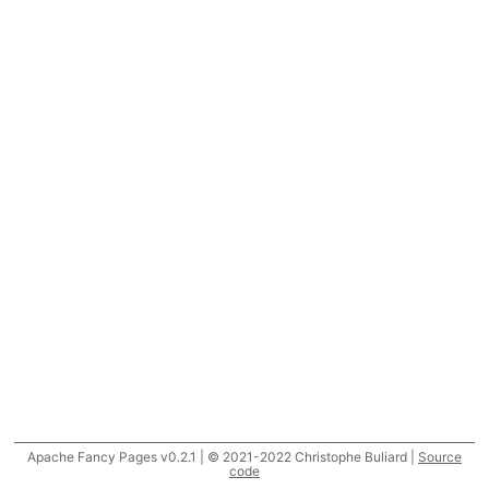
Apache Fancy Pages v0.2.1 | © 2021-2022 Christophe Buliard |
Source
code