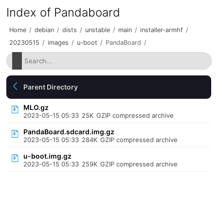
Index of Pandaboard
Home
/
debian
/
dists
/
unstable
/
main
/
installer-armhf
/
20230515
/
images
/
u-boot
/
PandaBoard
/
Parent Directory
MLO.gz
2023-05-15 05:33
25K
GZIP compressed archive
PandaBoard.sdcard.img.gz
2023-05-15 05:33
284K
GZIP compressed archive
u-boot.img.gz
2023-05-15 05:33
259K
GZIP compressed archive