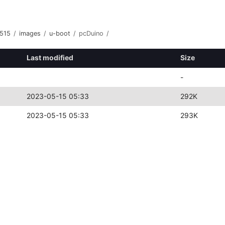
515
/
images
/
u-boot
/
pcDuino
/
Last modified
Size
-
2023-05-15 05:33
292K
2023-05-15 05:33
293K