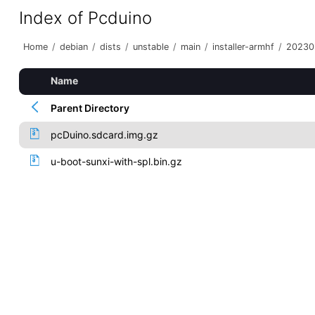
Index of Pcduino
Home
/
debian
/
dists
/
unstable
/
main
/
installer-armhf
/
20230
Name
Parent Directory
pcDuino.sdcard.img.gz
u-boot-sunxi-with-spl.bin.gz