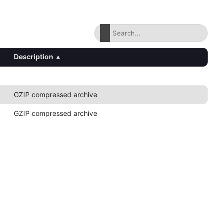
Description
▴
GZIP compressed archive
GZIP compressed archive