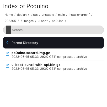
Index of Pcduino
Home
/
debian
/
dists
/
unstable
/
main
/
installer-armhf
/
20230515
/
images
/
u-boot
/
pcDuino
/
Parent Directory
pcDuino.sdcard.img.gz
2023-05-15 05:33
292K
GZIP compressed archive
u-boot-sunxi-with-spl.bin.gz
2023-05-15 05:33
293K
GZIP compressed archive