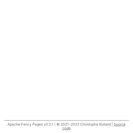
Apache Fancy Pages v0.2.1 | © 2021-2022 Christophe Buliard |
Source
code