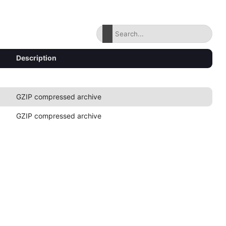
Description
GZIP compressed archive
GZIP compressed archive