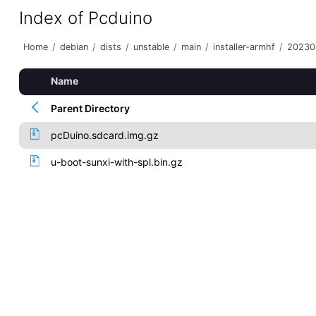
Index of Pcduino
Home
/
debian
/
dists
/
unstable
/
main
/
installer-armhf
/
20230
Name
Parent Directory
pcDuino.sdcard.img.gz
u-boot-sunxi-with-spl.bin.gz