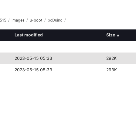
515
/
images
/
u-boot
/
pcDuino
/
Last modified
Size
▴
-
2023-05-15 05:33
292K
2023-05-15 05:33
293K