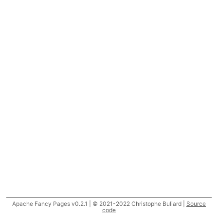
Apache Fancy Pages v0.2.1 | © 2021-2022 Christophe Buliard |
Source
code