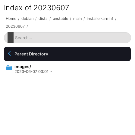
Index of 20230607
Home
/
debian
/
dists
/
unstable
/
main
/
installer-armhf
/
20230607
/
Parent Directory
images/
2023-06-07 03:01
-