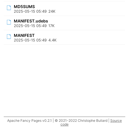
MD5SUMS
2025-05-15 05:49
24K
MANIFEST.udebs
2025-05-15 05:49
17K
MANIFEST
2025-05-15 05:49
4.4K
Apache Fancy Pages v0.2.1 | © 2021-2022 Christophe Buliard |
Source
code