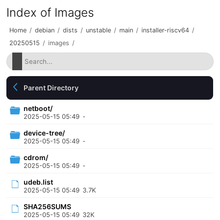
Index of Images
Home
/
debian
/
dists
/
unstable
/
main
/
installer-riscv64
/
20250515
/
images
/
Parent Directory
netboot/
2025-05-15 05:49
-
device-tree/
2025-05-15 05:49
-
cdrom/
2025-05-15 05:49
-
udeb.list
2025-05-15 05:49
3.7K
SHA256SUMS
2025-05-15 05:49
32K