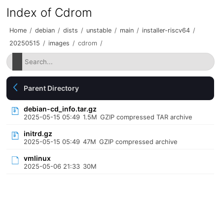
Index of Cdrom
Home
/
debian
/
dists
/
unstable
/
main
/
installer-riscv64
/
20250515
/
images
/
cdrom
/
Parent Directory
debian-cd_info.tar.gz
2025-05-15 05:49
1.5M
GZIP compressed TAR archive
initrd.gz
2025-05-15 05:49
47M
GZIP compressed archive
vmlinux
2025-05-06 21:33
30M