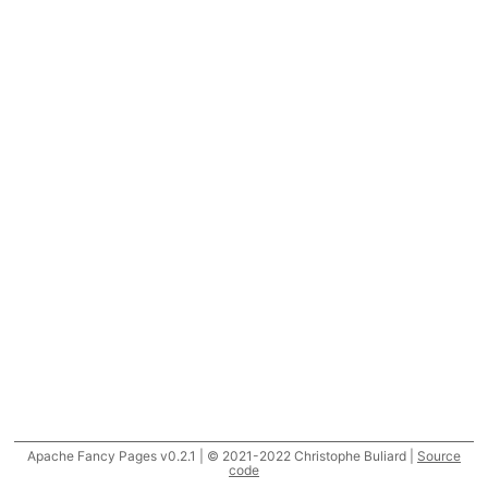
Apache Fancy Pages v0.2.1 | © 2021-2022 Christophe Buliard |
Source
code