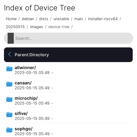
Index of Device Tree
Home
/
debian
/
dists
/
unstable
/
main
/
installer-riscv64
/
20250515
/
images
/
device-tree
/
Parent Directory
allwinner/
2025-05-15 05:49
-
canaan/
2025-05-15 05:49
-
microchip/
2025-05-15 05:49
-
sifive/
2025-05-15 05:49
-
sophgo/
2025-05-15 05:49
-