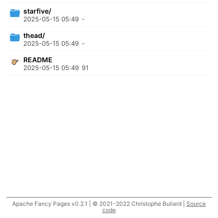
starfive/
2025-05-15 05:49
-
thead/
2025-05-15 05:49
-
README
2025-05-15 05:49
91
Apache Fancy Pages v0.2.1 | © 2021-2022 Christophe Buliard |
Source
code