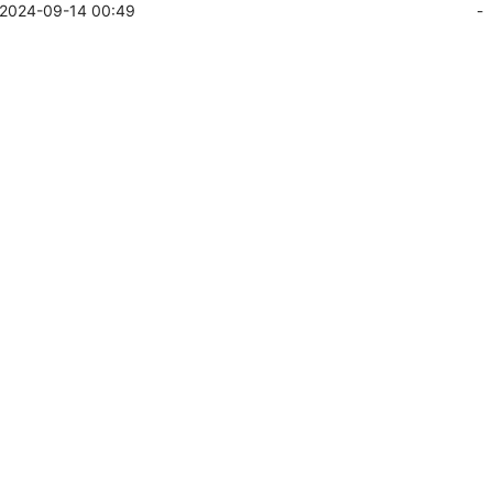
2024-09-14 00:49
-