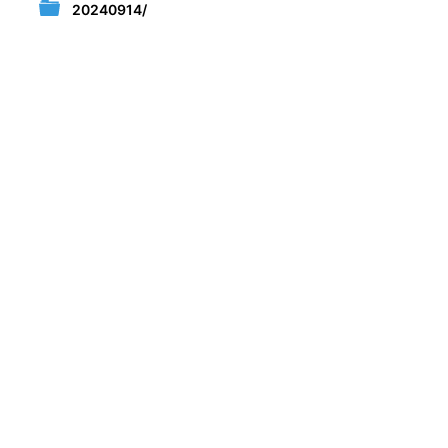
20240914/