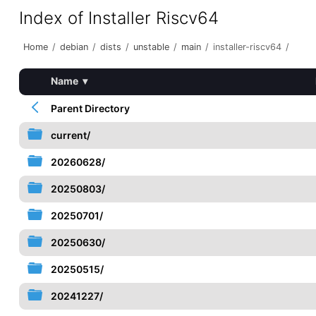
Index of Installer Riscv64
Home
/
debian
/
dists
/
unstable
/
main
/
installer-riscv64
/
Name
▾
Parent Directory
current/
20260628/
20250803/
20250701/
20250630/
20250515/
20241227/