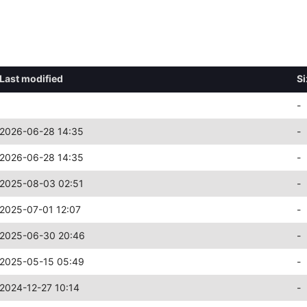
Last modified
Si
-
2026-06-28 14:35
-
2026-06-28 14:35
-
2025-08-03 02:51
-
2025-07-01 12:07
-
2025-06-30 20:46
-
2025-05-15 05:49
-
2024-12-27 10:14
-