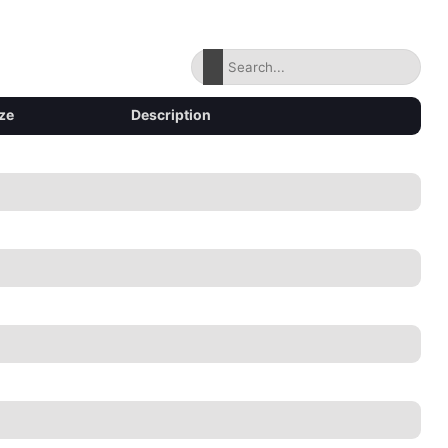
ze
Description