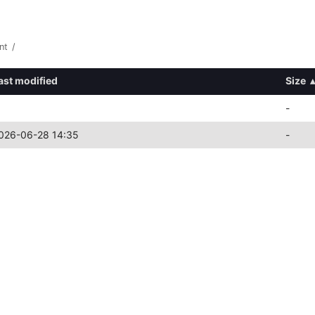
nt
/
ast modified
Size
▴
-
026-06-28 14:35
-