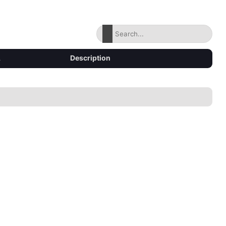
Description