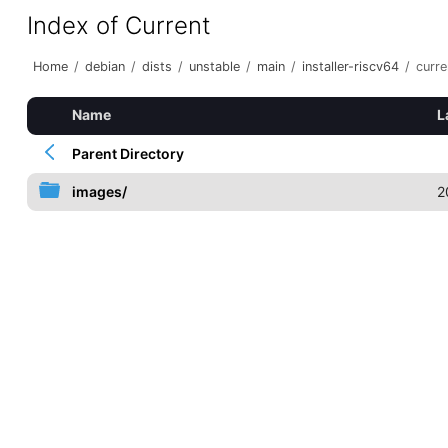
Index of Current
Home
/
debian
/
dists
/
unstable
/
main
/
installer-riscv64
/
curre
Name
L
Parent Directory
images/
2