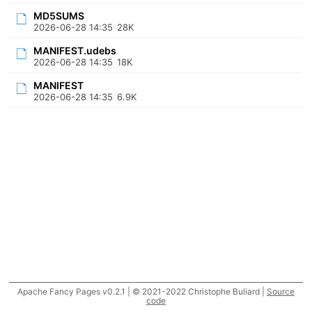
MD5SUMS
2026-06-28 14:35
28K
MANIFEST.udebs
2026-06-28 14:35
18K
MANIFEST
2026-06-28 14:35
6.9K
Apache Fancy Pages v0.2.1 | © 2021-2022 Christophe Buliard |
Source
code