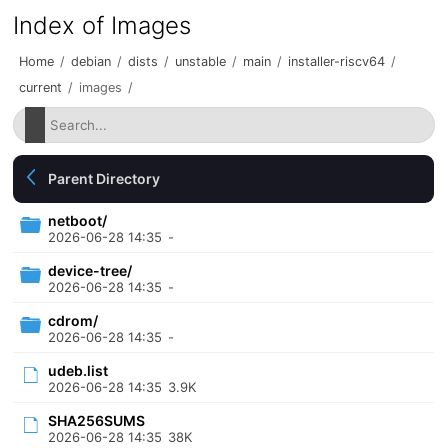
Index of Images
Home
/
debian
/
dists
/
unstable
/
main
/
installer-riscv64
/
current
/
images
/
Parent Directory
netboot/
2026-06-28 14:35
-
device-tree/
2026-06-28 14:35
-
cdrom/
2026-06-28 14:35
-
udeb.list
2026-06-28 14:35
3.9K
SHA256SUMS
2026-06-28 14:35
38K