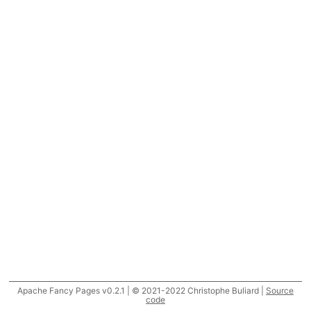
Apache Fancy Pages v0.2.1 | © 2021-2022 Christophe Buliard |
Source
code