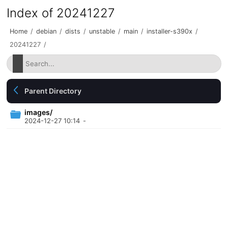
Index of 20241227
Home
/
debian
/
dists
/
unstable
/
main
/
installer-s390x
/
20241227
/
Parent Directory
images/
2024-12-27 10:14
-