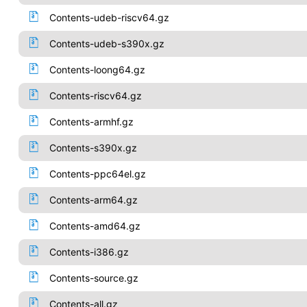
Contents-udeb-riscv64.gz
Contents-udeb-s390x.gz
Contents-loong64.gz
Contents-riscv64.gz
Contents-armhf.gz
Contents-s390x.gz
Contents-ppc64el.gz
Contents-arm64.gz
Contents-amd64.gz
Contents-i386.gz
Contents-source.gz
Contents-all.gz