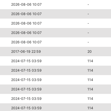
2026-08-06 10:07
-
2026-08-06 10:07
-
2026-08-06 10:07
-
2026-08-06 10:07
-
2026-08-06 10:07
-
2017-06-19 22:59
20
2024-07-15 03:59
114
2024-07-15 03:59
114
2024-07-15 03:59
114
2024-07-15 03:59
114
2024-07-15 03:59
114
2024-07-15 03:59
114