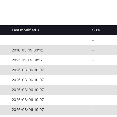
Last modified
▴
Size
-
2016-05-19 00:12
-
2025-12-14 14:57
-
2026-08-06 10:07
-
2026-08-06 10:07
-
2026-08-06 10:07
-
2026-08-06 10:07
-
2026-08-06 10:07
-