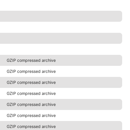
GZIP compressed archive
GZIP compressed archive
GZIP compressed archive
GZIP compressed archive
GZIP compressed archive
GZIP compressed archive
GZIP compressed archive