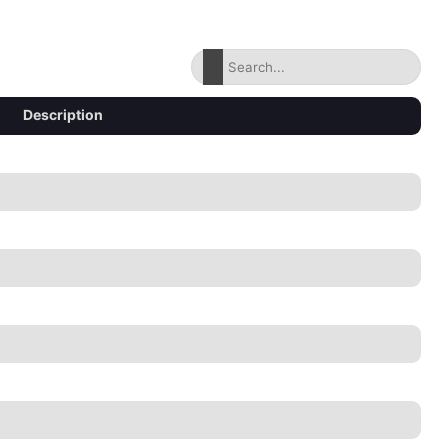
Description