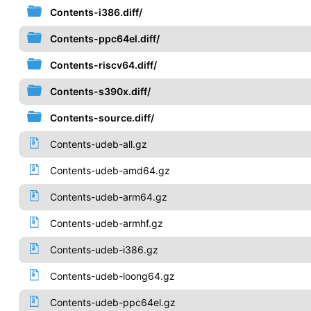
Contents-i386.diff/
Contents-ppc64el.diff/
Contents-riscv64.diff/
Contents-s390x.diff/
Contents-source.diff/
Contents-udeb-all.gz
Contents-udeb-amd64.gz
Contents-udeb-arm64.gz
Contents-udeb-armhf.gz
Contents-udeb-i386.gz
Contents-udeb-loong64.gz
Contents-udeb-ppc64el.gz