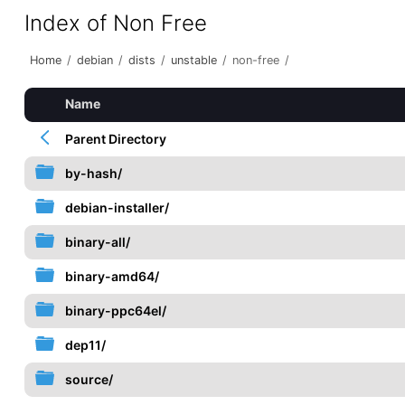
Index of Non Free
Home
/
debian
/
dists
/
unstable
/
non-free
/
Name
Parent Directory
by-hash/
debian-installer/
binary-all/
binary-amd64/
binary-ppc64el/
dep11/
source/