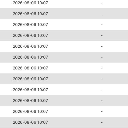
2026-08-06 10:07
-
2026-08-06 10:07
-
2026-08-06 10:07
-
2026-08-06 10:07
-
2026-08-06 10:07
-
2026-08-06 10:07
-
2026-08-06 10:07
-
2026-08-06 10:07
-
2026-08-06 10:07
-
2026-08-06 10:07
-
2026-08-06 10:07
-
2026-08-06 10:07
-