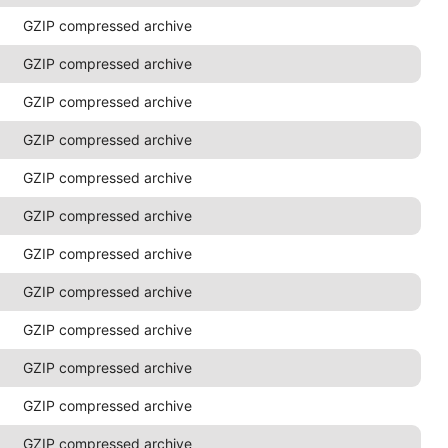
GZIP compressed archive
GZIP compressed archive
GZIP compressed archive
GZIP compressed archive
GZIP compressed archive
GZIP compressed archive
GZIP compressed archive
GZIP compressed archive
GZIP compressed archive
GZIP compressed archive
GZIP compressed archive
GZIP compressed archive