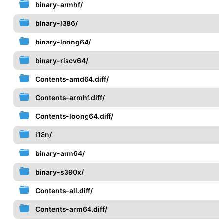
binary-armhf/
binary-i386/
binary-loong64/
binary-riscv64/
Contents-amd64.diff/
Contents-armhf.diff/
Contents-loong64.diff/
i18n/
binary-arm64/
binary-s390x/
Contents-all.diff/
Contents-arm64.diff/