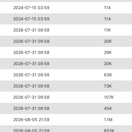
2024-07-15 03:59
114
2024-07-15 03:59
114
2026-07-31 09:58
11K
2026-07-31 09:58
20K
2026-07-31 09:58
29K
2026-07-31 09:58
20K
2026-07-31 09:58
63K
2026-07-31 09:58
73K
2026-07-31 09:58
107K
2026-07-31 09:58
45K
2026-08-05 21:59
1.1M
2026-08-05 21:59
852K