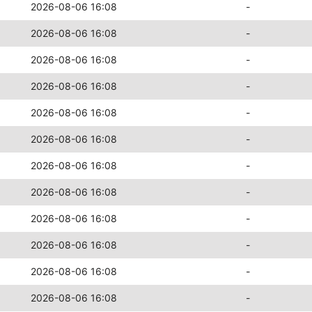
2026-08-06 16:08
-
2026-08-06 16:08
-
2026-08-06 16:08
-
2026-08-06 16:08
-
2026-08-06 16:08
-
2026-08-06 16:08
-
2026-08-06 16:08
-
2026-08-06 16:08
-
2026-08-06 16:08
-
2026-08-06 16:08
-
2026-08-06 16:08
-
2026-08-06 16:08
-