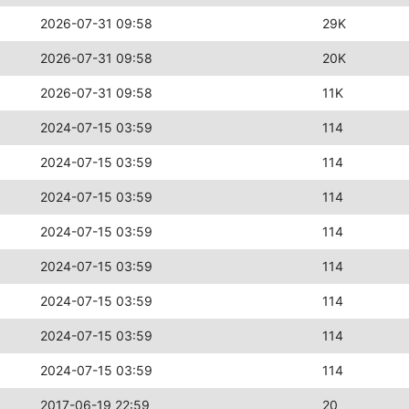
2026-07-31 09:58
29K
2026-07-31 09:58
20K
2026-07-31 09:58
11K
2024-07-15 03:59
114
2024-07-15 03:59
114
2024-07-15 03:59
114
2024-07-15 03:59
114
2024-07-15 03:59
114
2024-07-15 03:59
114
2024-07-15 03:59
114
2024-07-15 03:59
114
2017-06-19 22:59
20