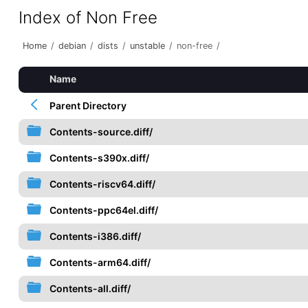
Index of Non Free
Home
/
debian
/
dists
/
unstable
/
non-free
/
Name
Parent Directory
Contents-source.diff/
Contents-s390x.diff/
Contents-riscv64.diff/
Contents-ppc64el.diff/
Contents-i386.diff/
Contents-arm64.diff/
Contents-all.diff/