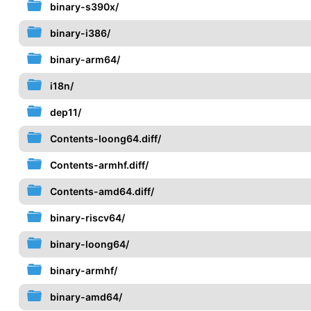
binary-s390x/
binary-i386/
binary-arm64/
i18n/
dep11/
Contents-loong64.diff/
Contents-armhf.diff/
Contents-amd64.diff/
binary-riscv64/
binary-loong64/
binary-armhf/
binary-amd64/