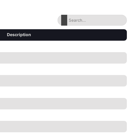
Description