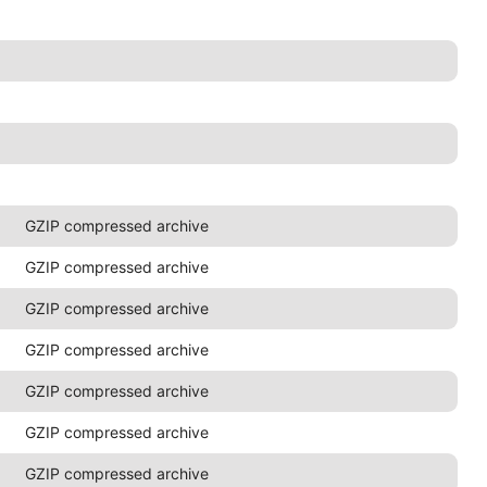
GZIP compressed archive
GZIP compressed archive
GZIP compressed archive
GZIP compressed archive
GZIP compressed archive
GZIP compressed archive
GZIP compressed archive