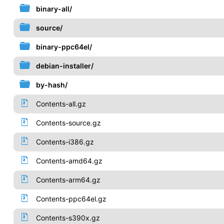
binary-all/
source/
binary-ppc64el/
debian-installer/
by-hash/
Contents-all.gz
Contents-source.gz
Contents-i386.gz
Contents-amd64.gz
Contents-arm64.gz
Contents-ppc64el.gz
Contents-s390x.gz