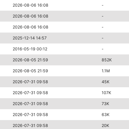
2026-08-06 16:08
-
2026-08-06 16:08
-
2026-08-06 16:08
-
2025-12-14 14:57
-
2016-05-19 00:12
-
2026-08-05 21:59
852K
2026-08-05 21:59
1.1M
2026-07-31 09:58
45K
2026-07-31 09:58
107K
2026-07-31 09:58
73K
2026-07-31 09:58
63K
2026-07-31 09:58
20K