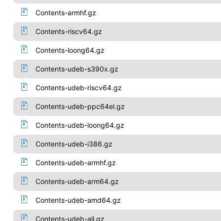
Contents-armhf.gz
Contents-riscv64.gz
Contents-loong64.gz
Contents-udeb-s390x.gz
Contents-udeb-riscv64.gz
Contents-udeb-ppc64el.gz
Contents-udeb-loong64.gz
Contents-udeb-i386.gz
Contents-udeb-armhf.gz
Contents-udeb-arm64.gz
Contents-udeb-amd64.gz
Contents-udeb-all.gz