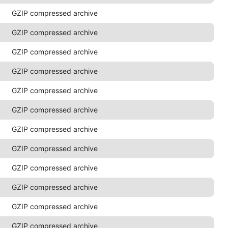
GZIP compressed archive
GZIP compressed archive
GZIP compressed archive
GZIP compressed archive
GZIP compressed archive
GZIP compressed archive
GZIP compressed archive
GZIP compressed archive
GZIP compressed archive
GZIP compressed archive
GZIP compressed archive
GZIP compressed archive