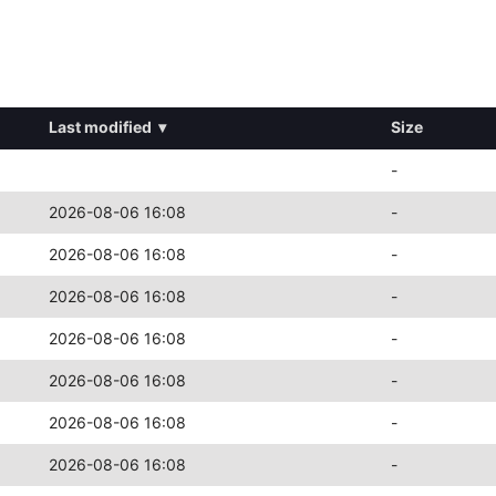
Last modified
▾
Size
-
2026-08-06 16:08
-
2026-08-06 16:08
-
2026-08-06 16:08
-
2026-08-06 16:08
-
2026-08-06 16:08
-
2026-08-06 16:08
-
2026-08-06 16:08
-