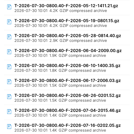
T-2026-07-30-0800.40-F-2026-05-12-1411.21.gz
2026-07-30 10:01
4.2K
GZIP compressed archive
T-2026-07-30-0800.40-F-2026-05-19-0801.15.gz
2026-07-30 10:01
4.2K
GZIP compressed archive
T-2026-07-30-0800.40-F-2026-05-28-0814.40.gz
2026-07-30 10:01
2.9K
GZIP compressed archive
T-2026-07-30-0800.40-F-2026-06-04-2009.00.gz
2026-07-30 10:01
1.9K
GZIP compressed archive
T-2026-07-30-0800.40-F-2026-06-10-1400.35.gz
2026-07-30 10:01
1.8K
GZIP compressed archive
T-2026-07-30-0800.40-F-2026-06-17-2006.03.gz
2026-07-30 10:01
1.5K
GZIP compressed archive
T-2026-07-30-0800.40-F-2026-06-26-0201.52.gz
2026-07-30 10:01
1.5K
GZIP compressed archive
T-2026-07-30-0800.40-F-2026-07-04-2015.46.gz
2026-07-30 10:01
1.4K
GZIP compressed archive
T-2026-07-30-0800.40-F-2026-07-16-0202.05.gz
2026-07-30 10:01
1.4K
GZIP compressed archive