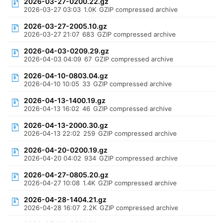
2026-03-27-0200.22.gz
2026-03-27 03:03
1.0K
GZIP compressed archive
2026-03-27-2005.10.gz
2026-03-27 21:07
683
GZIP compressed archive
2026-04-03-0209.29.gz
2026-04-03 04:09
67
GZIP compressed archive
2026-04-10-0803.04.gz
2026-04-10 10:05
33
GZIP compressed archive
2026-04-13-1400.19.gz
2026-04-13 16:02
46
GZIP compressed archive
2026-04-13-2000.30.gz
2026-04-13 22:02
259
GZIP compressed archive
2026-04-20-0200.19.gz
2026-04-20 04:02
934
GZIP compressed archive
2026-04-27-0805.20.gz
2026-04-27 10:08
1.4K
GZIP compressed archive
2026-04-28-1404.21.gz
2026-04-28 16:07
2.2K
GZIP compressed archive