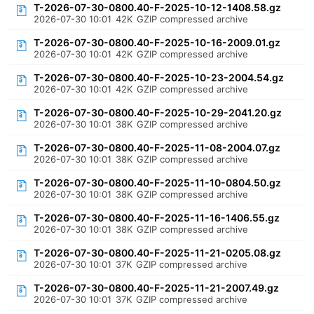
T-2026-07-30-0800.40-F-2025-10-12-1408.58.gz
2026-07-30 10:01
42K
GZIP compressed archive
T-2026-07-30-0800.40-F-2025-10-16-2009.01.gz
2026-07-30 10:01
42K
GZIP compressed archive
T-2026-07-30-0800.40-F-2025-10-23-2004.54.gz
2026-07-30 10:01
42K
GZIP compressed archive
T-2026-07-30-0800.40-F-2025-10-29-2041.20.gz
2026-07-30 10:01
38K
GZIP compressed archive
T-2026-07-30-0800.40-F-2025-11-08-2004.07.gz
2026-07-30 10:01
38K
GZIP compressed archive
T-2026-07-30-0800.40-F-2025-11-10-0804.50.gz
2026-07-30 10:01
38K
GZIP compressed archive
T-2026-07-30-0800.40-F-2025-11-16-1406.55.gz
2026-07-30 10:01
38K
GZIP compressed archive
T-2026-07-30-0800.40-F-2025-11-21-0205.08.gz
2026-07-30 10:01
37K
GZIP compressed archive
T-2026-07-30-0800.40-F-2025-11-21-2007.49.gz
2026-07-30 10:01
37K
GZIP compressed archive