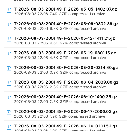
T-2026-08-03-2001.49-F-2026-05-05-1402.07.gz
2026-08-03 22:06
7.4K
GZIP compressed archive
T-2026-08-03-2001.49-F-2026-05-09-0802.39.gz
2026-08-03 22:06
6.2K
GZIP compressed archive
T-2026-08-03-2001.49-F-2026-05-12-1411.21.gz
2026-08-03 22:06
4.6K
GZIP compressed archive
T-2026-08-03-2001.49-F-2026-05-19-0801.15.gz
2026-08-03 22:06
4.6K
GZIP compressed archive
T-2026-08-03-2001.49-F-2026-05-28-0814.40.gz
2026-08-03 22:06
3.3K
GZIP compressed archive
T-2026-08-03-2001.49-F-2026-06-04-2009.00.gz
2026-08-03 22:06
2.3K
GZIP compressed archive
T-2026-08-03-2001.49-F-2026-06-10-1400.35.gz
2026-08-03 22:06
2.2K
GZIP compressed archive
T-2026-08-03-2001.49-F-2026-06-17-2006.03.gz
2026-08-03 22:06
1.9K
GZIP compressed archive
T-2026-08-03-2001.49-F-2026-06-26-0201.52.gz
2026-08-03 22:06
1.9K
GZIP compressed archive