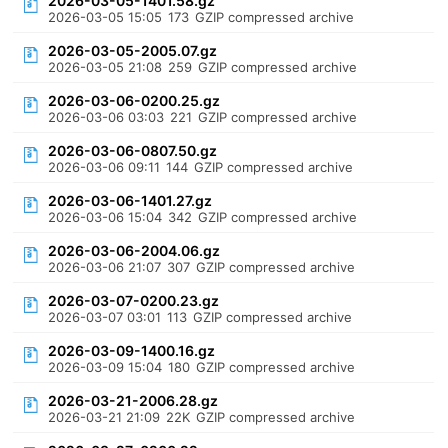
2026-03-05-1401.58.gz
2026-03-05 15:05
173
GZIP compressed archive
2026-03-05-2005.07.gz
2026-03-05 21:08
259
GZIP compressed archive
2026-03-06-0200.25.gz
2026-03-06 03:03
221
GZIP compressed archive
2026-03-06-0807.50.gz
2026-03-06 09:11
144
GZIP compressed archive
2026-03-06-1401.27.gz
2026-03-06 15:04
342
GZIP compressed archive
2026-03-06-2004.06.gz
2026-03-06 21:07
307
GZIP compressed archive
2026-03-07-0200.23.gz
2026-03-07 03:01
113
GZIP compressed archive
2026-03-09-1400.16.gz
2026-03-09 15:04
180
GZIP compressed archive
2026-03-21-2006.28.gz
2026-03-21 21:09
22K
GZIP compressed archive