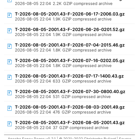
2026-08-05 22:04
2.2K
GZIP compressed archive
T-2026-08-05-2001.43-F-2026-06-17-2006.03.gz
2026-08-05 22:04
1.9K
GZIP compressed archive
T-2026-08-05-2001.43-F-2026-06-26-0201.52.gz
2026-08-05 22:04
1.9K
GZIP compressed archive
T-2026-08-05-2001.43-F-2026-07-04-2015.46.gz
2026-08-05 22:04
1.8K
GZIP compressed archive
T-2026-08-05-2001.43-F-2026-07-16-0202.05.gz
2026-08-05 22:04
1.8K
GZIP compressed archive
T-2026-08-05-2001.43-F-2026-07-17-1400.43.gz
2026-08-05 22:04
633
GZIP compressed archive
T-2026-08-05-2001.43-F-2026-07-30-0800.40.gz
2026-08-05 22:04
531
GZIP compressed archive
T-2026-08-05-2001.43-F-2026-08-03-2001.49.gz
2026-08-05 22:04
476
GZIP compressed archive
T-2026-08-05-2001.43-F-2026-08-05-2001.43.gz
2026-08-05 22:04
37
GZIP compressed archive
Apache Fancy Pages v0.2.1 | © 2021-2022 Christophe Buliard |
Source