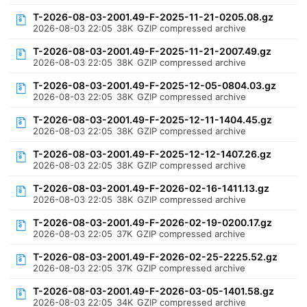
T-2026-08-03-2001.49-F-2025-11-21-0205.08.gz
2026-08-03 22:05
38K
GZIP compressed archive
T-2026-08-03-2001.49-F-2025-11-21-2007.49.gz
2026-08-03 22:05
38K
GZIP compressed archive
T-2026-08-03-2001.49-F-2025-12-05-0804.03.gz
2026-08-03 22:05
38K
GZIP compressed archive
T-2026-08-03-2001.49-F-2025-12-11-1404.45.gz
2026-08-03 22:05
38K
GZIP compressed archive
T-2026-08-03-2001.49-F-2025-12-12-1407.26.gz
2026-08-03 22:05
38K
GZIP compressed archive
T-2026-08-03-2001.49-F-2026-02-16-1411.13.gz
2026-08-03 22:05
38K
GZIP compressed archive
T-2026-08-03-2001.49-F-2026-02-19-0200.17.gz
2026-08-03 22:05
37K
GZIP compressed archive
T-2026-08-03-2001.49-F-2026-02-25-2225.52.gz
2026-08-03 22:05
37K
GZIP compressed archive
T-2026-08-03-2001.49-F-2026-03-05-1401.58.gz
2026-08-03 22:05
34K
GZIP compressed archive