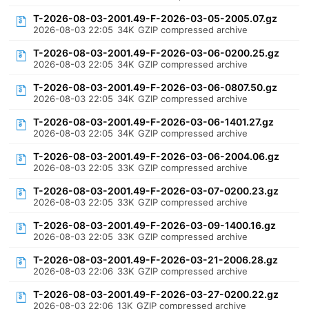
T-2026-08-03-2001.49-F-2026-03-05-2005.07.gz
2026-08-03 22:05
34K
GZIP compressed archive
T-2026-08-03-2001.49-F-2026-03-06-0200.25.gz
2026-08-03 22:05
34K
GZIP compressed archive
T-2026-08-03-2001.49-F-2026-03-06-0807.50.gz
2026-08-03 22:05
34K
GZIP compressed archive
T-2026-08-03-2001.49-F-2026-03-06-1401.27.gz
2026-08-03 22:05
34K
GZIP compressed archive
T-2026-08-03-2001.49-F-2026-03-06-2004.06.gz
2026-08-03 22:05
33K
GZIP compressed archive
T-2026-08-03-2001.49-F-2026-03-07-0200.23.gz
2026-08-03 22:05
33K
GZIP compressed archive
T-2026-08-03-2001.49-F-2026-03-09-1400.16.gz
2026-08-03 22:05
33K
GZIP compressed archive
T-2026-08-03-2001.49-F-2026-03-21-2006.28.gz
2026-08-03 22:06
33K
GZIP compressed archive
T-2026-08-03-2001.49-F-2026-03-27-0200.22.gz
2026-08-03 22:06
13K
GZIP compressed archive