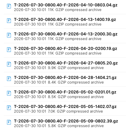
T-2026-07-30-0800.40-F-2026-04-10-0803.04.gz
2026-07-30 10:01
11K
GZIP compressed archive
T-2026-07-30-0800.40-F-2026-04-13-1400.19.gz
2026-07-30 10:01
11K
GZIP compressed archive
T-2026-07-30-0800.40-F-2026-04-13-2000.30.gz
2026-07-30 10:01
11K
GZIP compressed archive
T-2026-07-30-0800.40-F-2026-04-20-0200.19.gz
2026-07-30 10:01
11K
GZIP compressed archive
T-2026-07-30-0800.40-F-2026-04-27-0805.20.gz
2026-07-30 10:01
9.9K
GZIP compressed archive
T-2026-07-30-0800.40-F-2026-04-28-1404.21.gz
2026-07-30 10:01
8.4K
GZIP compressed archive
T-2026-07-30-0800.40-F-2026-05-02-0201.01.gz
2026-07-30 10:01
8.5K
GZIP compressed archive
T-2026-07-30-0800.40-F-2026-05-05-1402.07.gz
2026-07-30 10:01
7.0K
GZIP compressed archive
T-2026-07-30-0800.40-F-2026-05-09-0802.39.gz
2026-07-30 10:01
5.8K
GZIP compressed archive