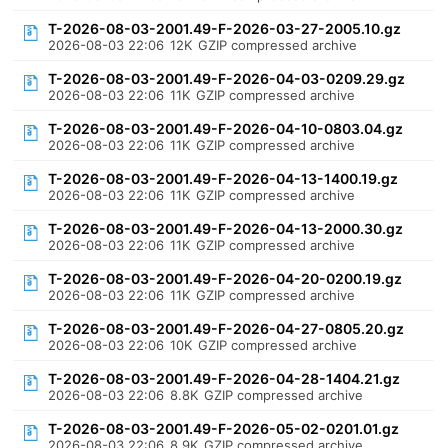
T-2026-08-03-2001.49-F-2026-03-27-2005.10.gz
2026-08-03 22:06
12K
GZIP compressed archive
T-2026-08-03-2001.49-F-2026-04-03-0209.29.gz
2026-08-03 22:06
11K
GZIP compressed archive
T-2026-08-03-2001.49-F-2026-04-10-0803.04.gz
2026-08-03 22:06
11K
GZIP compressed archive
T-2026-08-03-2001.49-F-2026-04-13-1400.19.gz
2026-08-03 22:06
11K
GZIP compressed archive
T-2026-08-03-2001.49-F-2026-04-13-2000.30.gz
2026-08-03 22:06
11K
GZIP compressed archive
T-2026-08-03-2001.49-F-2026-04-20-0200.19.gz
2026-08-03 22:06
11K
GZIP compressed archive
T-2026-08-03-2001.49-F-2026-04-27-0805.20.gz
2026-08-03 22:06
10K
GZIP compressed archive
T-2026-08-03-2001.49-F-2026-04-28-1404.21.gz
2026-08-03 22:06
8.8K
GZIP compressed archive
T-2026-08-03-2001.49-F-2026-05-02-0201.01.gz
2026-08-03 22:06
8.9K
GZIP compressed archive