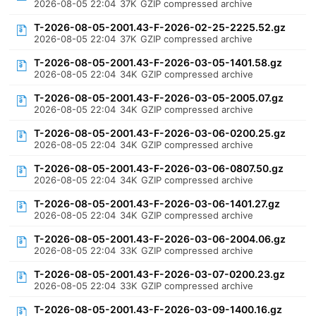
2026-08-05 22:04
37K
GZIP compressed archive
T-2026-08-05-2001.43-F-2026-02-25-2225.52.gz
2026-08-05 22:04
37K
GZIP compressed archive
T-2026-08-05-2001.43-F-2026-03-05-1401.58.gz
2026-08-05 22:04
34K
GZIP compressed archive
T-2026-08-05-2001.43-F-2026-03-05-2005.07.gz
2026-08-05 22:04
34K
GZIP compressed archive
T-2026-08-05-2001.43-F-2026-03-06-0200.25.gz
2026-08-05 22:04
34K
GZIP compressed archive
T-2026-08-05-2001.43-F-2026-03-06-0807.50.gz
2026-08-05 22:04
34K
GZIP compressed archive
T-2026-08-05-2001.43-F-2026-03-06-1401.27.gz
2026-08-05 22:04
34K
GZIP compressed archive
T-2026-08-05-2001.43-F-2026-03-06-2004.06.gz
2026-08-05 22:04
33K
GZIP compressed archive
T-2026-08-05-2001.43-F-2026-03-07-0200.23.gz
2026-08-05 22:04
33K
GZIP compressed archive
T-2026-08-05-2001.43-F-2026-03-09-1400.16.gz