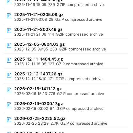
2025-11-16 15:09
739
GZIP compressed archive
2025-11-21-0205.08.gz
2025-11-21 03:08
28
GZIP compressed archive
2025-11-21-2007.49.gz
2025-11-21 21:08
114
GZIP compressed archive
2025-12-05-0804.03.gz
2025-12-05 09:05
238
GZIP compressed archive
2025-12-11-1404.45.gz
2025-12-11 15:05
127
GZIP compressed archive
2025-12-12-1407.26.gz
2025-12-12 15:10
171
GZIP compressed archive
2026-02-16-1411.13.gz
2026-02-16 15:13
776
GZIP compressed archive
2026-02-19-0200.17.gz
2026-02-19 03:02
94
GZIP compressed archive
2026-02-25-2225.52.gz
2026-02-25 23:29
2.7K
GZIP compressed archive