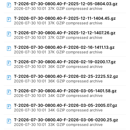
T-2026-07-30-0800.40-F-2025-12-05-0804.03.gz
2026-07-30 10:01
37K
GZIP compressed archive
T-2026-07-30-0800.40-F-2025-12-11-1404.45.gz
2026-07-30 10:01
37K
GZIP compressed archive
T-2026-07-30-0800.40-F-2025-12-12-1407.26.gz
2026-07-30 10:01
37K
GZIP compressed archive
T-2026-07-30-0800.40-F-2026-02-16-1411.13.gz
2026-07-30 10:01
37K
GZIP compressed archive
T-2026-07-30-0800.40-F-2026-02-19-0200.17.gz
2026-07-30 10:01
36K
GZIP compressed archive
T-2026-07-30-0800.40-F-2026-02-25-2225.52.gz
2026-07-30 10:01
36K
GZIP compressed archive
T-2026-07-30-0800.40-F-2026-03-05-1401.58.gz
2026-07-30 10:01
34K
GZIP compressed archive
T-2026-07-30-0800.40-F-2026-03-05-2005.07.gz
2026-07-30 10:01
34K
GZIP compressed archive
T-2026-07-30-0800.40-F-2026-03-06-0200.25.gz
2026-07-30 10:01
33K
GZIP compressed archive