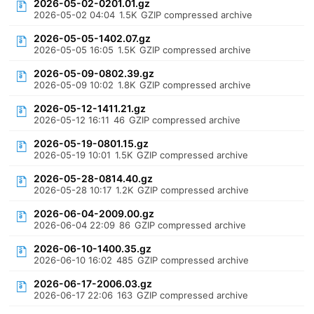
2026-05-02-0201.01.gz
2026-05-02 04:04
1.5K
GZIP compressed archive
2026-05-05-1402.07.gz
2026-05-05 16:05
1.5K
GZIP compressed archive
2026-05-09-0802.39.gz
2026-05-09 10:02
1.8K
GZIP compressed archive
2026-05-12-1411.21.gz
2026-05-12 16:11
46
GZIP compressed archive
2026-05-19-0801.15.gz
2026-05-19 10:01
1.5K
GZIP compressed archive
2026-05-28-0814.40.gz
2026-05-28 10:17
1.2K
GZIP compressed archive
2026-06-04-2009.00.gz
2026-06-04 22:09
86
GZIP compressed archive
2026-06-10-1400.35.gz
2026-06-10 16:02
485
GZIP compressed archive
2026-06-17-2006.03.gz
2026-06-17 22:06
163
GZIP compressed archive