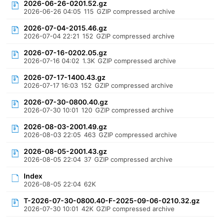
2026-06-26-0201.52.gz
2026-06-26 04:05
115
GZIP compressed archive
2026-07-04-2015.46.gz
2026-07-04 22:21
152
GZIP compressed archive
2026-07-16-0202.05.gz
2026-07-16 04:02
1.3K
GZIP compressed archive
2026-07-17-1400.43.gz
2026-07-17 16:03
152
GZIP compressed archive
2026-07-30-0800.40.gz
2026-07-30 10:01
120
GZIP compressed archive
2026-08-03-2001.49.gz
2026-08-03 22:05
463
GZIP compressed archive
2026-08-05-2001.43.gz
2026-08-05 22:04
37
GZIP compressed archive
Index
2026-08-05 22:04
62K
T-2026-07-30-0800.40-F-2025-09-06-0210.32.gz
2026-07-30 10:01
42K
GZIP compressed archive