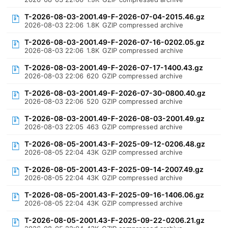
T-2026-08-03-2001.49-F-2026-07-04-2015.46.gz
2026-08-03 22:06
1.8K
GZIP compressed archive
T-2026-08-03-2001.49-F-2026-07-16-0202.05.gz
2026-08-03 22:06
1.8K
GZIP compressed archive
T-2026-08-03-2001.49-F-2026-07-17-1400.43.gz
2026-08-03 22:06
620
GZIP compressed archive
T-2026-08-03-2001.49-F-2026-07-30-0800.40.gz
2026-08-03 22:06
520
GZIP compressed archive
T-2026-08-03-2001.49-F-2026-08-03-2001.49.gz
2026-08-03 22:05
463
GZIP compressed archive
T-2026-08-05-2001.43-F-2025-09-12-0206.48.gz
2026-08-05 22:04
43K
GZIP compressed archive
T-2026-08-05-2001.43-F-2025-09-14-2007.49.gz
2026-08-05 22:04
43K
GZIP compressed archive
T-2026-08-05-2001.43-F-2025-09-16-1406.06.gz
2026-08-05 22:04
43K
GZIP compressed archive
T-2026-08-05-2001.43-F-2025-09-22-0206.21.gz