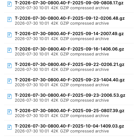
T-2026-07-30-0800.40-F-2025-09-09-0808.17.gz
2026-07-30 10:01
42K
GZIP compressed archive
T-2026-07-30-0800.40-F-2025-09-12-0206.48.gz
2026-07-30 10:01
42K
GZIP compressed archive
T-2026-07-30-0800.40-F-2025-09-14-2007.49.gz
2026-07-30 10:01
42K
GZIP compressed archive
T-2026-07-30-0800.40-F-2025-09-16-1406.06.gz
2026-07-30 10:01
42K
GZIP compressed archive
T-2026-07-30-0800.40-F-2025-09-22-0206.21.gz
2026-07-30 10:01
42K
GZIP compressed archive
T-2026-07-30-0800.40-F-2025-09-23-1404.40.gz
2026-07-30 10:01
42K
GZIP compressed archive
T-2026-07-30-0800.40-F-2025-09-23-2006.53.gz
2026-07-30 10:01
42K
GZIP compressed archive
T-2026-07-30-0800.40-F-2025-09-25-0807.39.gz
2026-07-30 10:01
42K
GZIP compressed archive
T-2026-07-30-0800.40-F-2025-10-04-1409.03.gz
2026-07-30 10:01
42K
GZIP compressed archive