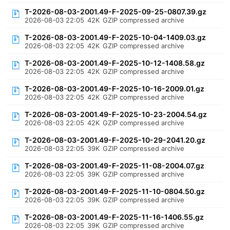
T-2026-08-03-2001.49-F-2025-09-25-0807.39.gz
2026-08-03 22:05
42K
GZIP compressed archive
T-2026-08-03-2001.49-F-2025-10-04-1409.03.gz
2026-08-03 22:05
42K
GZIP compressed archive
T-2026-08-03-2001.49-F-2025-10-12-1408.58.gz
2026-08-03 22:05
42K
GZIP compressed archive
T-2026-08-03-2001.49-F-2025-10-16-2009.01.gz
2026-08-03 22:05
42K
GZIP compressed archive
T-2026-08-03-2001.49-F-2025-10-23-2004.54.gz
2026-08-03 22:05
42K
GZIP compressed archive
T-2026-08-03-2001.49-F-2025-10-29-2041.20.gz
2026-08-03 22:05
39K
GZIP compressed archive
T-2026-08-03-2001.49-F-2025-11-08-2004.07.gz
2026-08-03 22:05
39K
GZIP compressed archive
T-2026-08-03-2001.49-F-2025-11-10-0804.50.gz
2026-08-03 22:05
39K
GZIP compressed archive
T-2026-08-03-2001.49-F-2025-11-16-1406.55.gz
2026-08-03 22:05
39K
GZIP compressed archive