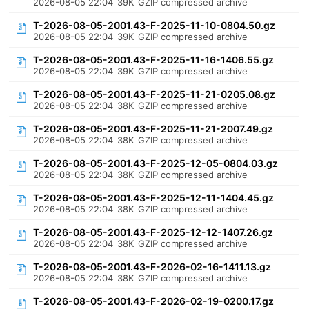
2026-08-05 22:04
39K
GZIP compressed archive
T-2026-08-05-2001.43-F-2025-11-10-0804.50.gz
2026-08-05 22:04
39K
GZIP compressed archive
T-2026-08-05-2001.43-F-2025-11-16-1406.55.gz
2026-08-05 22:04
39K
GZIP compressed archive
T-2026-08-05-2001.43-F-2025-11-21-0205.08.gz
2026-08-05 22:04
38K
GZIP compressed archive
T-2026-08-05-2001.43-F-2025-11-21-2007.49.gz
2026-08-05 22:04
38K
GZIP compressed archive
T-2026-08-05-2001.43-F-2025-12-05-0804.03.gz
2026-08-05 22:04
38K
GZIP compressed archive
T-2026-08-05-2001.43-F-2025-12-11-1404.45.gz
2026-08-05 22:04
38K
GZIP compressed archive
T-2026-08-05-2001.43-F-2025-12-12-1407.26.gz
2026-08-05 22:04
38K
GZIP compressed archive
T-2026-08-05-2001.43-F-2026-02-16-1411.13.gz
2026-08-05 22:04
38K
GZIP compressed archive
T-2026-08-05-2001.43-F-2026-02-19-0200.17.gz