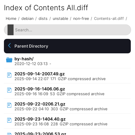
Index of Contents All.diff
Home
/
debian
/
dists
/
unstable
/
non-free
/
Contents-all.diff
/
Parent Directory
by-hash/
2020-12-12 03:13
-
2025-09-14-2007.49.gz
2025-09-14 22:07
171
GZIP compressed archive
2025-09-16-1406.06.gz
2025-09-16 16:09
53
GZIP compressed archive
2025-09-22-0206.21.gz
2025-09-22 04:10
303
GZIP compressed archive
2025-09-23-1404.40.gz
2025-09-23 16:08
228
GZIP compressed archive
2025-09-23-2006.53.gz