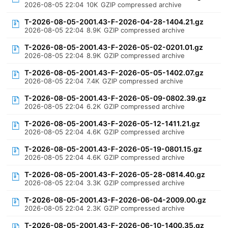
2026-08-05 22:04
10K
GZIP compressed archive
T-2026-08-05-2001.43-F-2026-04-28-1404.21.gz
2026-08-05 22:04
8.9K
GZIP compressed archive
T-2026-08-05-2001.43-F-2026-05-02-0201.01.gz
2026-08-05 22:04
8.9K
GZIP compressed archive
T-2026-08-05-2001.43-F-2026-05-05-1402.07.gz
2026-08-05 22:04
7.4K
GZIP compressed archive
T-2026-08-05-2001.43-F-2026-05-09-0802.39.gz
2026-08-05 22:04
6.2K
GZIP compressed archive
T-2026-08-05-2001.43-F-2026-05-12-1411.21.gz
2026-08-05 22:04
4.6K
GZIP compressed archive
T-2026-08-05-2001.43-F-2026-05-19-0801.15.gz
2026-08-05 22:04
4.6K
GZIP compressed archive
T-2026-08-05-2001.43-F-2026-05-28-0814.40.gz
2026-08-05 22:04
3.3K
GZIP compressed archive
T-2026-08-05-2001.43-F-2026-06-04-2009.00.gz
2026-08-05 22:04
2.3K
GZIP compressed archive
T-2026-08-05-2001.43-F-2026-06-10-1400.35.gz