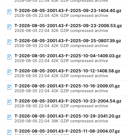
2026-08-05 22:04
43K
GZIP compressed archive
T-2026-08-05-2001.43-F-2025-09-23-1404.40.gz
2026-08-05 22:04
42K
GZIP compressed archive
T-2026-08-05-2001.43-F-2025-09-23-2006.53.gz
2026-08-05 22:04
42K
GZIP compressed archive
T-2026-08-05-2001.43-F-2025-09-25-0807.39.gz
2026-08-05 22:04
42K
GZIP compressed archive
T-2026-08-05-2001.43-F-2025-10-04-1409.03.gz
2026-08-05 22:04
42K
GZIP compressed archive
T-2026-08-05-2001.43-F-2025-10-12-1408.58.gz
2026-08-05 22:04
42K
GZIP compressed archive
T-2026-08-05-2001.43-F-2025-10-16-2009.01.gz
2026-08-05 22:04
42K
GZIP compressed archive
T-2026-08-05-2001.43-F-2025-10-23-2004.54.gz
2026-08-05 22:04
42K
GZIP compressed archive
T-2026-08-05-2001.43-F-2025-10-29-2041.20.gz
2026-08-05 22:04
39K
GZIP compressed archive
T-2026-08-05-2001.43-F-2025-11-08-2004.07.gz