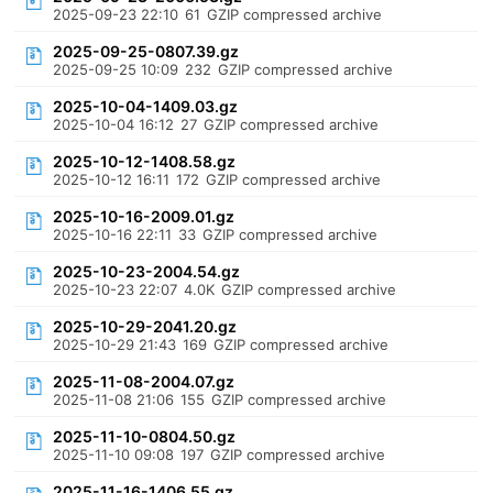
2025-09-23 22:10
61
GZIP compressed archive
2025-09-25-0807.39.gz
2025-09-25 10:09
232
GZIP compressed archive
2025-10-04-1409.03.gz
2025-10-04 16:12
27
GZIP compressed archive
2025-10-12-1408.58.gz
2025-10-12 16:11
172
GZIP compressed archive
2025-10-16-2009.01.gz
2025-10-16 22:11
33
GZIP compressed archive
2025-10-23-2004.54.gz
2025-10-23 22:07
4.0K
GZIP compressed archive
2025-10-29-2041.20.gz
2025-10-29 21:43
169
GZIP compressed archive
2025-11-08-2004.07.gz
2025-11-08 21:06
155
GZIP compressed archive
2025-11-10-0804.50.gz
2025-11-10 09:08
197
GZIP compressed archive
2025-11-16-1406.55.gz