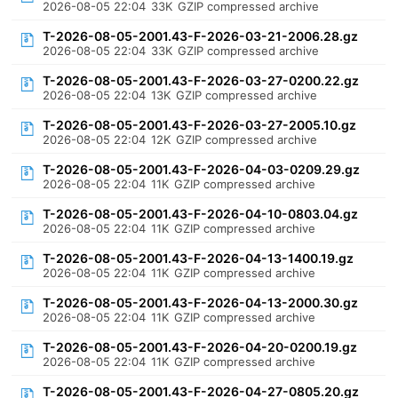
2026-08-05 22:04
33K
GZIP compressed archive
T-2026-08-05-2001.43-F-2026-03-21-2006.28.gz
2026-08-05 22:04
33K
GZIP compressed archive
T-2026-08-05-2001.43-F-2026-03-27-0200.22.gz
2026-08-05 22:04
13K
GZIP compressed archive
T-2026-08-05-2001.43-F-2026-03-27-2005.10.gz
2026-08-05 22:04
12K
GZIP compressed archive
T-2026-08-05-2001.43-F-2026-04-03-0209.29.gz
2026-08-05 22:04
11K
GZIP compressed archive
T-2026-08-05-2001.43-F-2026-04-10-0803.04.gz
2026-08-05 22:04
11K
GZIP compressed archive
T-2026-08-05-2001.43-F-2026-04-13-1400.19.gz
2026-08-05 22:04
11K
GZIP compressed archive
T-2026-08-05-2001.43-F-2026-04-13-2000.30.gz
2026-08-05 22:04
11K
GZIP compressed archive
T-2026-08-05-2001.43-F-2026-04-20-0200.19.gz
2026-08-05 22:04
11K
GZIP compressed archive
T-2026-08-05-2001.43-F-2026-04-27-0805.20.gz