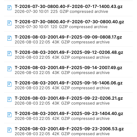
T-2026-07-30-0800.40-F-2026-07-17-1400.43.gz
2026-07-30 10:01
225
GZIP compressed archive
T-2026-07-30-0800.40-F-2026-07-30-0800.40.gz
2026-07-30 10:01
120
GZIP compressed archive
T-2026-08-03-2001.49-F-2025-09-09-0808.17.gz
2026-08-03 22:05
43K
GZIP compressed archive
T-2026-08-03-2001.49-F-2025-09-12-0206.48.gz
2026-08-03 22:05
43K
GZIP compressed archive
T-2026-08-03-2001.49-F-2025-09-14-2007.49.gz
2026-08-03 22:05
43K
GZIP compressed archive
T-2026-08-03-2001.49-F-2025-09-16-1406.06.gz
2026-08-03 22:05
43K
GZIP compressed archive
T-2026-08-03-2001.49-F-2025-09-22-0206.21.gz
2026-08-03 22:05
43K
GZIP compressed archive
T-2026-08-03-2001.49-F-2025-09-23-1404.40.gz
2026-08-03 22:05
42K
GZIP compressed archive
T-2026-08-03-2001.49-F-2025-09-23-2006.53.gz
2026-08-03 22:05
42K
GZIP compressed archive