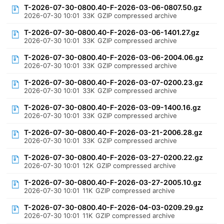
T-2026-07-30-0800.40-F-2026-03-06-0807.50.gz
2026-07-30 10:01
33K
GZIP compressed archive
T-2026-07-30-0800.40-F-2026-03-06-1401.27.gz
2026-07-30 10:01
33K
GZIP compressed archive
T-2026-07-30-0800.40-F-2026-03-06-2004.06.gz
2026-07-30 10:01
33K
GZIP compressed archive
T-2026-07-30-0800.40-F-2026-03-07-0200.23.gz
2026-07-30 10:01
33K
GZIP compressed archive
T-2026-07-30-0800.40-F-2026-03-09-1400.16.gz
2026-07-30 10:01
33K
GZIP compressed archive
T-2026-07-30-0800.40-F-2026-03-21-2006.28.gz
2026-07-30 10:01
33K
GZIP compressed archive
T-2026-07-30-0800.40-F-2026-03-27-0200.22.gz
2026-07-30 10:01
12K
GZIP compressed archive
T-2026-07-30-0800.40-F-2026-03-27-2005.10.gz
2026-07-30 10:01
11K
GZIP compressed archive
T-2026-07-30-0800.40-F-2026-04-03-0209.29.gz
2026-07-30 10:01
11K
GZIP compressed archive