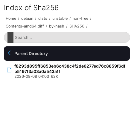
Index of Sha256
Home
/
debian
/
dists
/
unstable
/
non-free
/
Contents-amd64.diff
/
by-hash
/
SHA256
/
Parent Directory
f8293d895ff6853eb6c438c4f2de6277ed76c8859f6df
b5197f3a03a0a543a1f
2026-08-08 04:03
62K