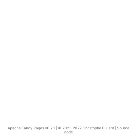
Apache Fancy Pages v0.2.1 | © 2021-2022 Christophe Buliard |
Source
code