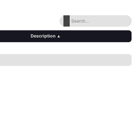
Description
▴