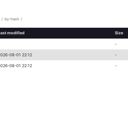
/
by-hash
/
Last modified
Size
-
2026-08-01 22:12
-
2026-08-01 22:12
-