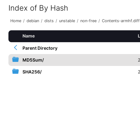
Index of By Hash
Home
/
debian
/
dists
/
unstable
/
non-free
/
Contents-armhf.diff
Name
Parent Directory
MD5Sum/
SHA256/