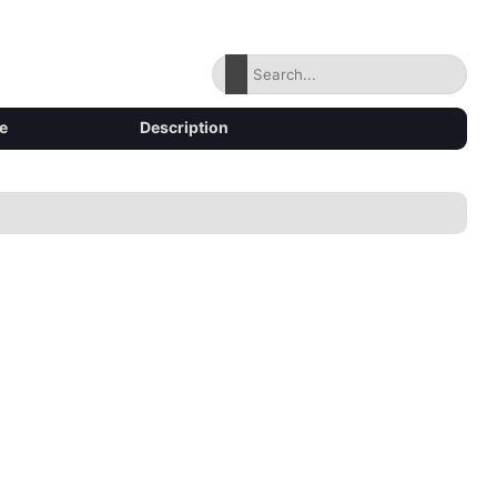
e
Description