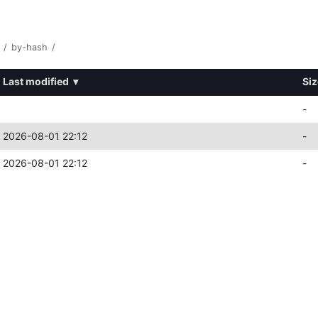
/
by-hash
/
Last modified
▾
Siz
-
2026-08-01 22:12
-
2026-08-01 22:12
-