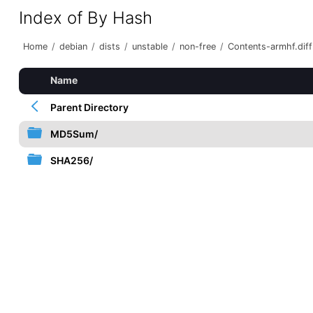
Index of By Hash
Home
/
debian
/
dists
/
unstable
/
non-free
/
Contents-armhf.diff
Name
Parent Directory
MD5Sum/
SHA256/