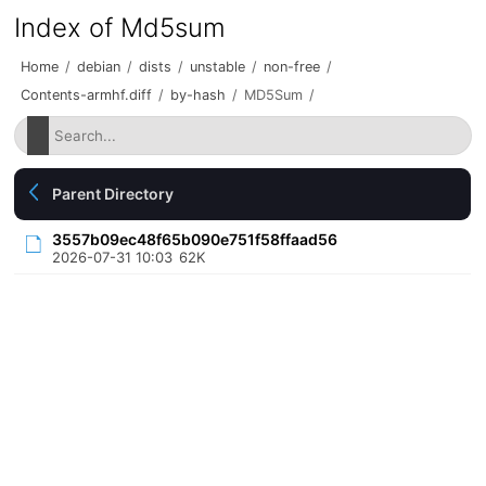
Index of Md5sum
Home
/
debian
/
dists
/
unstable
/
non-free
/
Contents-armhf.diff
/
by-hash
/
MD5Sum
/
Parent Directory
3557b09ec48f65b090e751f58ffaad56
2026-07-31 10:03
62K