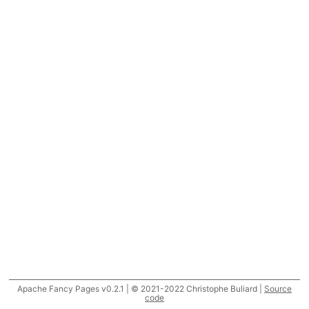
Apache Fancy Pages v0.2.1 | © 2021-2022 Christophe Buliard |
Source
code