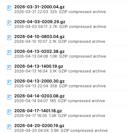
2026-03-31-2000.04.gz
2026-03-31 22:03
325
GZIP compressed archive
2026-04-03-0209.29.gz
2026-04-03 04:11
2.7K
GZIP compressed archive
2026-04-10-0803.04.gz
2026-04-10 10:07
2.1K
GZIP compressed archive
2026-04-13-0202.38.gz
2026-04-13 04:06
1.0K
GZIP compressed archive
2026-04-13-1400.19.gz
2026-04-13 16:04
3.1K
GZIP compressed archive
2026-04-13-2000.30.gz
2026-04-13 22:04
358
GZIP compressed archive
2026-04-14-0203.08.gz
2026-04-14 04:07
185
GZIP compressed archive
2026-04-17-1401.18.gz
2026-04-17 16:05
1.0K
GZIP compressed archive
2026-04-20-0200.19.gz
2026-04-20 04:04
3.6K
GZIP compressed archive