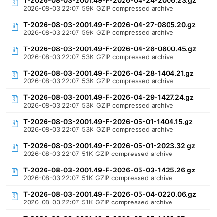
T-2026-08-03-2001.49-F-2026-04-24-2006.23.gz
2026-08-03 22:07
59K
GZIP compressed archive
T-2026-08-03-2001.49-F-2026-04-27-0805.20.gz
2026-08-03 22:07
59K
GZIP compressed archive
T-2026-08-03-2001.49-F-2026-04-28-0800.45.gz
2026-08-03 22:07
53K
GZIP compressed archive
T-2026-08-03-2001.49-F-2026-04-28-1404.21.gz
2026-08-03 22:07
53K
GZIP compressed archive
T-2026-08-03-2001.49-F-2026-04-29-1427.24.gz
2026-08-03 22:07
53K
GZIP compressed archive
T-2026-08-03-2001.49-F-2026-05-01-1404.15.gz
2026-08-03 22:07
53K
GZIP compressed archive
T-2026-08-03-2001.49-F-2026-05-01-2023.32.gz
2026-08-03 22:07
51K
GZIP compressed archive
T-2026-08-03-2001.49-F-2026-05-03-1425.26.gz
2026-08-03 22:07
51K
GZIP compressed archive
T-2026-08-03-2001.49-F-2026-05-04-0220.06.gz
2026-08-03 22:07
51K
GZIP compressed archive