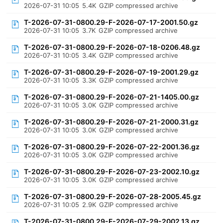
2026-07-31 10:05
5.4K
GZIP compressed archive
T-2026-07-31-0800.29-F-2026-07-17-2001.50.gz
2026-07-31 10:05
3.7K
GZIP compressed archive
T-2026-07-31-0800.29-F-2026-07-18-0206.48.gz
2026-07-31 10:05
3.4K
GZIP compressed archive
T-2026-07-31-0800.29-F-2026-07-19-2001.29.gz
2026-07-31 10:05
3.3K
GZIP compressed archive
T-2026-07-31-0800.29-F-2026-07-21-1405.00.gz
2026-07-31 10:05
3.0K
GZIP compressed archive
T-2026-07-31-0800.29-F-2026-07-21-2000.31.gz
2026-07-31 10:05
3.0K
GZIP compressed archive
T-2026-07-31-0800.29-F-2026-07-22-2001.36.gz
2026-07-31 10:05
3.0K
GZIP compressed archive
T-2026-07-31-0800.29-F-2026-07-23-2002.10.gz
2026-07-31 10:05
3.0K
GZIP compressed archive
T-2026-07-31-0800.29-F-2026-07-28-2005.45.gz
2026-07-31 10:05
2.9K
GZIP compressed archive
T-2026-07-31-0800.29-F-2026-07-29-2002.13.gz