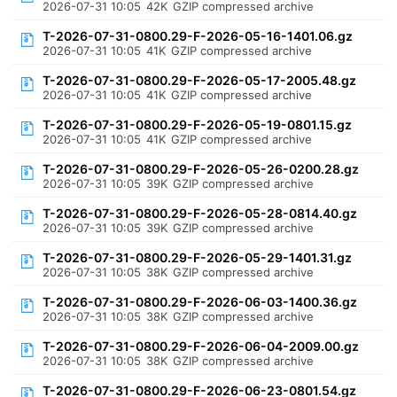
2026-07-31 10:05
42K
GZIP compressed archive
T-2026-07-31-0800.29-F-2026-05-16-1401.06.gz
2026-07-31 10:05
41K
GZIP compressed archive
T-2026-07-31-0800.29-F-2026-05-17-2005.48.gz
2026-07-31 10:05
41K
GZIP compressed archive
T-2026-07-31-0800.29-F-2026-05-19-0801.15.gz
2026-07-31 10:05
41K
GZIP compressed archive
T-2026-07-31-0800.29-F-2026-05-26-0200.28.gz
2026-07-31 10:05
39K
GZIP compressed archive
T-2026-07-31-0800.29-F-2026-05-28-0814.40.gz
2026-07-31 10:05
39K
GZIP compressed archive
T-2026-07-31-0800.29-F-2026-05-29-1401.31.gz
2026-07-31 10:05
38K
GZIP compressed archive
T-2026-07-31-0800.29-F-2026-06-03-1400.36.gz
2026-07-31 10:05
38K
GZIP compressed archive
T-2026-07-31-0800.29-F-2026-06-04-2009.00.gz
2026-07-31 10:05
38K
GZIP compressed archive
T-2026-07-31-0800.29-F-2026-06-23-0801.54.gz