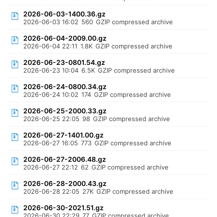
2026-06-03-1400.36.gz
2026-06-03 16:02
560
GZIP compressed archive
2026-06-04-2009.00.gz
2026-06-04 22:11
1.8K
GZIP compressed archive
2026-06-23-0801.54.gz
2026-06-23 10:04
6.5K
GZIP compressed archive
2026-06-24-0800.34.gz
2026-06-24 10:02
174
GZIP compressed archive
2026-06-25-2000.33.gz
2026-06-25 22:05
98
GZIP compressed archive
2026-06-27-1401.00.gz
2026-06-27 16:05
773
GZIP compressed archive
2026-06-27-2006.48.gz
2026-06-27 22:12
62
GZIP compressed archive
2026-06-28-2000.43.gz
2026-06-28 22:05
27K
GZIP compressed archive
2026-06-30-2021.51.gz
2026-06-30 22:29
77
GZIP compressed archive