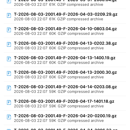
2026-08-03 22:07
61K
GZIP compressed archive
T-2026-08-03-2001.49-F-2026-04-03-0209.29.gz
2026-08-03 22:07
61K
GZIP compressed archive
T-2026-08-03-2001.49-F-2026-04-10-0803.04.gz
2026-08-03 22:07
60K
GZIP compressed archive
T-2026-08-03-2001.49-F-2026-04-13-0202.38.gz
2026-08-03 22:07
60K
GZIP compressed archive
T-2026-08-03-2001.49-F-2026-04-13-1400.19.gz
2026-08-03 22:07
60K
GZIP compressed archive
T-2026-08-03-2001.49-F-2026-04-13-2000.30.gz
2026-08-03 22:07
60K
GZIP compressed archive
T-2026-08-03-2001.49-F-2026-04-14-0203.08.gz
2026-08-03 22:07
59K
GZIP compressed archive
T-2026-08-03-2001.49-F-2026-04-17-1401.18.gz
2026-08-03 22:07
59K
GZIP compressed archive
T-2026-08-03-2001.49-F-2026-04-20-0200.19.gz
2026-08-03 22:07
59K
GZIP compressed archive