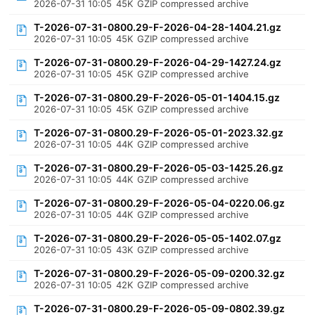
2026-07-31 10:05
45K
GZIP compressed archive
T-2026-07-31-0800.29-F-2026-04-28-1404.21.gz
2026-07-31 10:05
45K
GZIP compressed archive
T-2026-07-31-0800.29-F-2026-04-29-1427.24.gz
2026-07-31 10:05
45K
GZIP compressed archive
T-2026-07-31-0800.29-F-2026-05-01-1404.15.gz
2026-07-31 10:05
45K
GZIP compressed archive
T-2026-07-31-0800.29-F-2026-05-01-2023.32.gz
2026-07-31 10:05
44K
GZIP compressed archive
T-2026-07-31-0800.29-F-2026-05-03-1425.26.gz
2026-07-31 10:05
44K
GZIP compressed archive
T-2026-07-31-0800.29-F-2026-05-04-0220.06.gz
2026-07-31 10:05
44K
GZIP compressed archive
T-2026-07-31-0800.29-F-2026-05-05-1402.07.gz
2026-07-31 10:05
43K
GZIP compressed archive
T-2026-07-31-0800.29-F-2026-05-09-0200.32.gz
2026-07-31 10:05
42K
GZIP compressed archive
T-2026-07-31-0800.29-F-2026-05-09-0802.39.gz