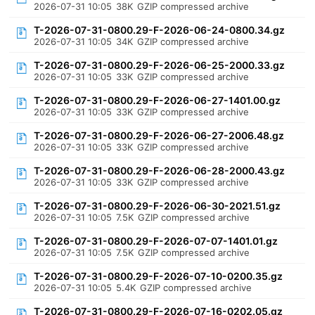
2026-07-31 10:05
38K
GZIP compressed archive
T-2026-07-31-0800.29-F-2026-06-24-0800.34.gz
2026-07-31 10:05
34K
GZIP compressed archive
T-2026-07-31-0800.29-F-2026-06-25-2000.33.gz
2026-07-31 10:05
33K
GZIP compressed archive
T-2026-07-31-0800.29-F-2026-06-27-1401.00.gz
2026-07-31 10:05
33K
GZIP compressed archive
T-2026-07-31-0800.29-F-2026-06-27-2006.48.gz
2026-07-31 10:05
33K
GZIP compressed archive
T-2026-07-31-0800.29-F-2026-06-28-2000.43.gz
2026-07-31 10:05
33K
GZIP compressed archive
T-2026-07-31-0800.29-F-2026-06-30-2021.51.gz
2026-07-31 10:05
7.5K
GZIP compressed archive
T-2026-07-31-0800.29-F-2026-07-07-1401.01.gz
2026-07-31 10:05
7.5K
GZIP compressed archive
T-2026-07-31-0800.29-F-2026-07-10-0200.35.gz
2026-07-31 10:05
5.4K
GZIP compressed archive
T-2026-07-31-0800.29-F-2026-07-16-0202.05.gz