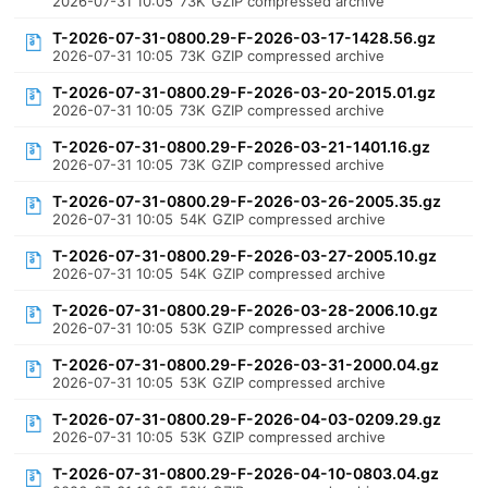
2026-07-31 10:05
73K
GZIP compressed archive
T-2026-07-31-0800.29-F-2026-03-17-1428.56.gz
2026-07-31 10:05
73K
GZIP compressed archive
T-2026-07-31-0800.29-F-2026-03-20-2015.01.gz
2026-07-31 10:05
73K
GZIP compressed archive
T-2026-07-31-0800.29-F-2026-03-21-1401.16.gz
2026-07-31 10:05
73K
GZIP compressed archive
T-2026-07-31-0800.29-F-2026-03-26-2005.35.gz
2026-07-31 10:05
54K
GZIP compressed archive
T-2026-07-31-0800.29-F-2026-03-27-2005.10.gz
2026-07-31 10:05
54K
GZIP compressed archive
T-2026-07-31-0800.29-F-2026-03-28-2006.10.gz
2026-07-31 10:05
53K
GZIP compressed archive
T-2026-07-31-0800.29-F-2026-03-31-2000.04.gz
2026-07-31 10:05
53K
GZIP compressed archive
T-2026-07-31-0800.29-F-2026-04-03-0209.29.gz
2026-07-31 10:05
53K
GZIP compressed archive
T-2026-07-31-0800.29-F-2026-04-10-0803.04.gz