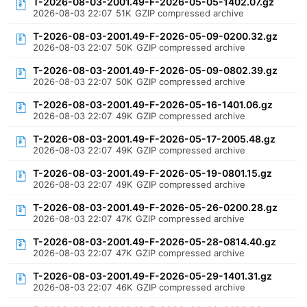
T-2026-08-03-2001.49-F-2026-05-05-1402.07.gz
2026-08-03 22:07
51K
GZIP compressed archive
T-2026-08-03-2001.49-F-2026-05-09-0200.32.gz
2026-08-03 22:07
50K
GZIP compressed archive
T-2026-08-03-2001.49-F-2026-05-09-0802.39.gz
2026-08-03 22:07
50K
GZIP compressed archive
T-2026-08-03-2001.49-F-2026-05-16-1401.06.gz
2026-08-03 22:07
49K
GZIP compressed archive
T-2026-08-03-2001.49-F-2026-05-17-2005.48.gz
2026-08-03 22:07
49K
GZIP compressed archive
T-2026-08-03-2001.49-F-2026-05-19-0801.15.gz
2026-08-03 22:07
49K
GZIP compressed archive
T-2026-08-03-2001.49-F-2026-05-26-0200.28.gz
2026-08-03 22:07
47K
GZIP compressed archive
T-2026-08-03-2001.49-F-2026-05-28-0814.40.gz
2026-08-03 22:07
47K
GZIP compressed archive
T-2026-08-03-2001.49-F-2026-05-29-1401.31.gz
2026-08-03 22:07
46K
GZIP compressed archive