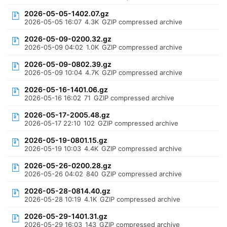
2026-05-05-1402.07.gz
2026-05-05 16:07
4.3K
GZIP compressed archive
2026-05-09-0200.32.gz
2026-05-09 04:02
1.0K
GZIP compressed archive
2026-05-09-0802.39.gz
2026-05-09 10:04
4.7K
GZIP compressed archive
2026-05-16-1401.06.gz
2026-05-16 16:02
71
GZIP compressed archive
2026-05-17-2005.48.gz
2026-05-17 22:10
102
GZIP compressed archive
2026-05-19-0801.15.gz
2026-05-19 10:03
4.4K
GZIP compressed archive
2026-05-26-0200.28.gz
2026-05-26 04:02
840
GZIP compressed archive
2026-05-28-0814.40.gz
2026-05-28 10:19
4.1K
GZIP compressed archive
2026-05-29-1401.31.gz
2026-05-29 16:03
143
GZIP compressed archive