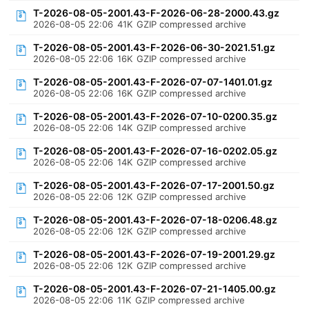
T-2026-08-05-2001.43-F-2026-06-28-2000.43.gz
2026-08-05 22:06
41K
GZIP compressed archive
T-2026-08-05-2001.43-F-2026-06-30-2021.51.gz
2026-08-05 22:06
16K
GZIP compressed archive
T-2026-08-05-2001.43-F-2026-07-07-1401.01.gz
2026-08-05 22:06
16K
GZIP compressed archive
T-2026-08-05-2001.43-F-2026-07-10-0200.35.gz
2026-08-05 22:06
14K
GZIP compressed archive
T-2026-08-05-2001.43-F-2026-07-16-0202.05.gz
2026-08-05 22:06
14K
GZIP compressed archive
T-2026-08-05-2001.43-F-2026-07-17-2001.50.gz
2026-08-05 22:06
12K
GZIP compressed archive
T-2026-08-05-2001.43-F-2026-07-18-0206.48.gz
2026-08-05 22:06
12K
GZIP compressed archive
T-2026-08-05-2001.43-F-2026-07-19-2001.29.gz
2026-08-05 22:06
12K
GZIP compressed archive
T-2026-08-05-2001.43-F-2026-07-21-1405.00.gz
2026-08-05 22:06
11K
GZIP compressed archive