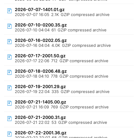
2026-07-07-1401.01.gz
2026-07-07 16:05
2.1K
GZIP compressed archive
2026-07-10-0200.35.gz
2026-07-10 04:04
61
GZIP compressed archive
2026-07-16-0202.05.gz
2026-07-16 04:04
4.0K
GZIP compressed archive
2026-07-17-2001.50.gz
2026-07-17 22:06
712
GZIP compressed archive
2026-07-18-0206.48.gz
2026-07-18 04:10
778
GZIP compressed archive
2026-07-19-2001.29.gz
2026-07-19 22:04
335
GZIP compressed archive
2026-07-21-1405.00.gz
2026-07-21 16:09
769
GZIP compressed archive
2026-07-21-2000.31.gz
2026-07-21 22:02
53
GZIP compressed archive
2026-07-22-2001.36.gz
2026-07-22 22:07
68
GZIP compressed archive