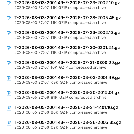
T-2026-08-03-2001.49-F-2026-07-23-2002.10.gz
2026-08-03 22:07
11K
GZIP compressed archive
T-2026-08-03-2001.49-F-2026-07-28-2005.45.gz
2026-08-03 22:07
11K
GZIP compressed archive
T-2026-08-03-2001.49-F-2026-07-29-2002.13.gz
2026-08-03 22:07
11K
GZIP compressed archive
T-2026-08-03-2001.49-F-2026-07-30-0201.24.gz
2026-08-03 22:07
11K
GZIP compressed archive
T-2026-08-03-2001.49-F-2026-07-31-0800.29.gz
2026-08-03 22:07
10K
GZIP compressed archive
T-2026-08-03-2001.49-F-2026-08-03-2001.49.gz
2026-08-03 22:07
7.9K
GZIP compressed archive
T-2026-08-05-2001.43-F-2026-03-20-2015.01.gz
2026-08-05 22:06
81K
GZIP compressed archive
T-2026-08-05-2001.43-F-2026-03-21-1401.16.gz
2026-08-05 22:06
80K
GZIP compressed archive
T-2026-08-05-2001.43-F-2026-03-26-2005.35.gz
2026-08-05 22:06
62K
GZIP compressed archive