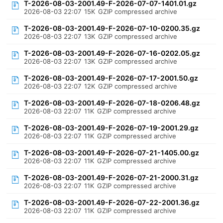
T-2026-08-03-2001.49-F-2026-07-07-1401.01.gz
2026-08-03 22:07
15K
GZIP compressed archive
T-2026-08-03-2001.49-F-2026-07-10-0200.35.gz
2026-08-03 22:07
13K
GZIP compressed archive
T-2026-08-03-2001.49-F-2026-07-16-0202.05.gz
2026-08-03 22:07
13K
GZIP compressed archive
T-2026-08-03-2001.49-F-2026-07-17-2001.50.gz
2026-08-03 22:07
12K
GZIP compressed archive
T-2026-08-03-2001.49-F-2026-07-18-0206.48.gz
2026-08-03 22:07
11K
GZIP compressed archive
T-2026-08-03-2001.49-F-2026-07-19-2001.29.gz
2026-08-03 22:07
11K
GZIP compressed archive
T-2026-08-03-2001.49-F-2026-07-21-1405.00.gz
2026-08-03 22:07
11K
GZIP compressed archive
T-2026-08-03-2001.49-F-2026-07-21-2000.31.gz
2026-08-03 22:07
11K
GZIP compressed archive
T-2026-08-03-2001.49-F-2026-07-22-2001.36.gz
2026-08-03 22:07
11K
GZIP compressed archive