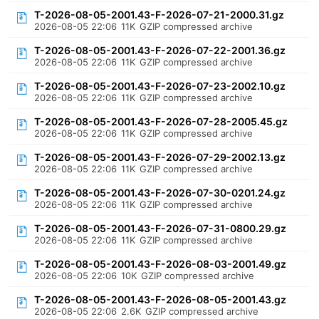
T-2026-08-05-2001.43-F-2026-07-21-2000.31.gz
2026-08-05 22:06
11K
GZIP compressed archive
T-2026-08-05-2001.43-F-2026-07-22-2001.36.gz
2026-08-05 22:06
11K
GZIP compressed archive
T-2026-08-05-2001.43-F-2026-07-23-2002.10.gz
2026-08-05 22:06
11K
GZIP compressed archive
T-2026-08-05-2001.43-F-2026-07-28-2005.45.gz
2026-08-05 22:06
11K
GZIP compressed archive
T-2026-08-05-2001.43-F-2026-07-29-2002.13.gz
2026-08-05 22:06
11K
GZIP compressed archive
T-2026-08-05-2001.43-F-2026-07-30-0201.24.gz
2026-08-05 22:06
11K
GZIP compressed archive
T-2026-08-05-2001.43-F-2026-07-31-0800.29.gz
2026-08-05 22:06
11K
GZIP compressed archive
T-2026-08-05-2001.43-F-2026-08-03-2001.49.gz
2026-08-05 22:06
10K
GZIP compressed archive
T-2026-08-05-2001.43-F-2026-08-05-2001.43.gz
2026-08-05 22:06
2.6K
GZIP compressed archive