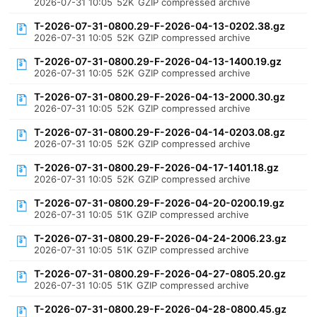
2026-07-31 10:05
52K
GZIP compressed archive
T-2026-07-31-0800.29-F-2026-04-13-0202.38.gz
2026-07-31 10:05
52K
GZIP compressed archive
T-2026-07-31-0800.29-F-2026-04-13-1400.19.gz
2026-07-31 10:05
52K
GZIP compressed archive
T-2026-07-31-0800.29-F-2026-04-13-2000.30.gz
2026-07-31 10:05
52K
GZIP compressed archive
T-2026-07-31-0800.29-F-2026-04-14-0203.08.gz
2026-07-31 10:05
52K
GZIP compressed archive
T-2026-07-31-0800.29-F-2026-04-17-1401.18.gz
2026-07-31 10:05
52K
GZIP compressed archive
T-2026-07-31-0800.29-F-2026-04-20-0200.19.gz
2026-07-31 10:05
51K
GZIP compressed archive
T-2026-07-31-0800.29-F-2026-04-24-2006.23.gz
2026-07-31 10:05
51K
GZIP compressed archive
T-2026-07-31-0800.29-F-2026-04-27-0805.20.gz
2026-07-31 10:05
51K
GZIP compressed archive
T-2026-07-31-0800.29-F-2026-04-28-0800.45.gz