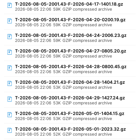
T-2026-08-05-2001.43-F-2026-04-17-1401.18.gz
2026-08-05 22:06
59K
GZIP compressed archive
T-2026-08-05-2001.43-F-2026-04-20-0200.19.gz
2026-08-05 22:06
59K
GZIP compressed archive
T-2026-08-05-2001.43-F-2026-04-24-2006.23.gz
2026-08-05 22:06
59K
GZIP compressed archive
T-2026-08-05-2001.43-F-2026-04-27-0805.20.gz
2026-08-05 22:06
59K
GZIP compressed archive
T-2026-08-05-2001.43-F-2026-04-28-0800.45.gz
2026-08-05 22:06
53K
GZIP compressed archive
T-2026-08-05-2001.43-F-2026-04-28-1404.21.gz
2026-08-05 22:06
53K
GZIP compressed archive
T-2026-08-05-2001.43-F-2026-04-29-1427.24.gz
2026-08-05 22:06
53K
GZIP compressed archive
T-2026-08-05-2001.43-F-2026-05-01-1404.15.gz
2026-08-05 22:06
53K
GZIP compressed archive
T-2026-08-05-2001.43-F-2026-05-01-2023.32.gz
2026-08-05 22:06
52K
GZIP compressed archive