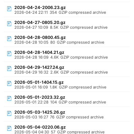
2026-04-24-2006.23.gz
2026-04-24 22:11
354
GZIP compressed archive
2026-04-27-0805.20.gz
2026-04-27 10:09
8.5K
GZIP compressed archive
2026-04-28-0800.45.gz
2026-04-28 10:05
80
GZIP compressed archive
2026-04-28-1404.21.gz
2026-04-28 16:09
4.6K
GZIP compressed archive
2026-04-29-1427.24.gz
2026-04-29 16:32
2.6K
GZIP compressed archive
2026-05-01-1404.15.gz
2026-05-01 16:09
1.8K
GZIP compressed archive
2026-05-01-2023.32.gz
2026-05-01 22:28
104
GZIP compressed archive
2026-05-03-1425.26.gz
2026-05-03 16:27
76
GZIP compressed archive
2026-05-04-0220.06.gz
2026-05-04 04:30
57
GZIP compressed archive