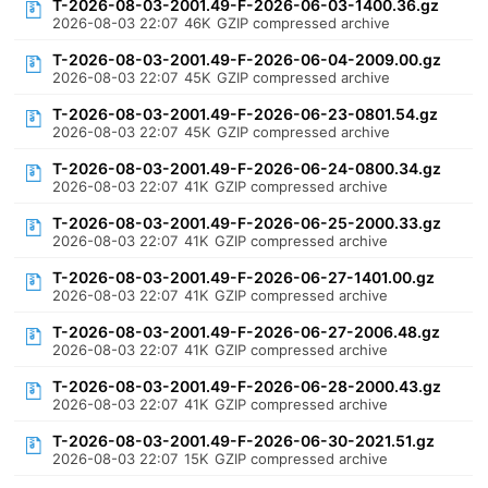
T-2026-08-03-2001.49-F-2026-06-03-1400.36.gz
2026-08-03 22:07
46K
GZIP compressed archive
T-2026-08-03-2001.49-F-2026-06-04-2009.00.gz
2026-08-03 22:07
45K
GZIP compressed archive
T-2026-08-03-2001.49-F-2026-06-23-0801.54.gz
2026-08-03 22:07
45K
GZIP compressed archive
T-2026-08-03-2001.49-F-2026-06-24-0800.34.gz
2026-08-03 22:07
41K
GZIP compressed archive
T-2026-08-03-2001.49-F-2026-06-25-2000.33.gz
2026-08-03 22:07
41K
GZIP compressed archive
T-2026-08-03-2001.49-F-2026-06-27-1401.00.gz
2026-08-03 22:07
41K
GZIP compressed archive
T-2026-08-03-2001.49-F-2026-06-27-2006.48.gz
2026-08-03 22:07
41K
GZIP compressed archive
T-2026-08-03-2001.49-F-2026-06-28-2000.43.gz
2026-08-03 22:07
41K
GZIP compressed archive
T-2026-08-03-2001.49-F-2026-06-30-2021.51.gz
2026-08-03 22:07
15K
GZIP compressed archive