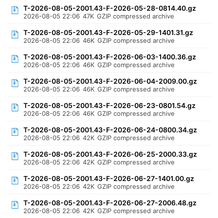
T-2026-08-05-2001.43-F-2026-05-28-0814.40.gz
2026-08-05 22:06
47K
GZIP compressed archive
T-2026-08-05-2001.43-F-2026-05-29-1401.31.gz
2026-08-05 22:06
46K
GZIP compressed archive
T-2026-08-05-2001.43-F-2026-06-03-1400.36.gz
2026-08-05 22:06
46K
GZIP compressed archive
T-2026-08-05-2001.43-F-2026-06-04-2009.00.gz
2026-08-05 22:06
46K
GZIP compressed archive
T-2026-08-05-2001.43-F-2026-06-23-0801.54.gz
2026-08-05 22:06
46K
GZIP compressed archive
T-2026-08-05-2001.43-F-2026-06-24-0800.34.gz
2026-08-05 22:06
42K
GZIP compressed archive
T-2026-08-05-2001.43-F-2026-06-25-2000.33.gz
2026-08-05 22:06
42K
GZIP compressed archive
T-2026-08-05-2001.43-F-2026-06-27-1401.00.gz
2026-08-05 22:06
42K
GZIP compressed archive
T-2026-08-05-2001.43-F-2026-06-27-2006.48.gz
2026-08-05 22:06
42K
GZIP compressed archive