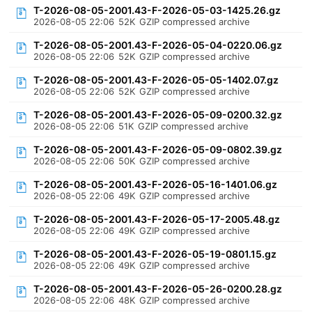
T-2026-08-05-2001.43-F-2026-05-03-1425.26.gz
2026-08-05 22:06
52K
GZIP compressed archive
T-2026-08-05-2001.43-F-2026-05-04-0220.06.gz
2026-08-05 22:06
52K
GZIP compressed archive
T-2026-08-05-2001.43-F-2026-05-05-1402.07.gz
2026-08-05 22:06
52K
GZIP compressed archive
T-2026-08-05-2001.43-F-2026-05-09-0200.32.gz
2026-08-05 22:06
51K
GZIP compressed archive
T-2026-08-05-2001.43-F-2026-05-09-0802.39.gz
2026-08-05 22:06
50K
GZIP compressed archive
T-2026-08-05-2001.43-F-2026-05-16-1401.06.gz
2026-08-05 22:06
49K
GZIP compressed archive
T-2026-08-05-2001.43-F-2026-05-17-2005.48.gz
2026-08-05 22:06
49K
GZIP compressed archive
T-2026-08-05-2001.43-F-2026-05-19-0801.15.gz
2026-08-05 22:06
49K
GZIP compressed archive
T-2026-08-05-2001.43-F-2026-05-26-0200.28.gz
2026-08-05 22:06
48K
GZIP compressed archive