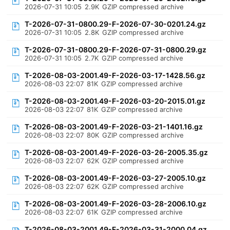
2026-07-31 10:05
2.9K
GZIP compressed archive
T-2026-07-31-0800.29-F-2026-07-30-0201.24.gz
2026-07-31 10:05
2.8K
GZIP compressed archive
T-2026-07-31-0800.29-F-2026-07-31-0800.29.gz
2026-07-31 10:05
2.7K
GZIP compressed archive
T-2026-08-03-2001.49-F-2026-03-17-1428.56.gz
2026-08-03 22:07
81K
GZIP compressed archive
T-2026-08-03-2001.49-F-2026-03-20-2015.01.gz
2026-08-03 22:07
81K
GZIP compressed archive
T-2026-08-03-2001.49-F-2026-03-21-1401.16.gz
2026-08-03 22:07
80K
GZIP compressed archive
T-2026-08-03-2001.49-F-2026-03-26-2005.35.gz
2026-08-03 22:07
62K
GZIP compressed archive
T-2026-08-03-2001.49-F-2026-03-27-2005.10.gz
2026-08-03 22:07
62K
GZIP compressed archive
T-2026-08-03-2001.49-F-2026-03-28-2006.10.gz
2026-08-03 22:07
61K
GZIP compressed archive
T-2026-08-03-2001.49-F-2026-03-31-2000.04.gz