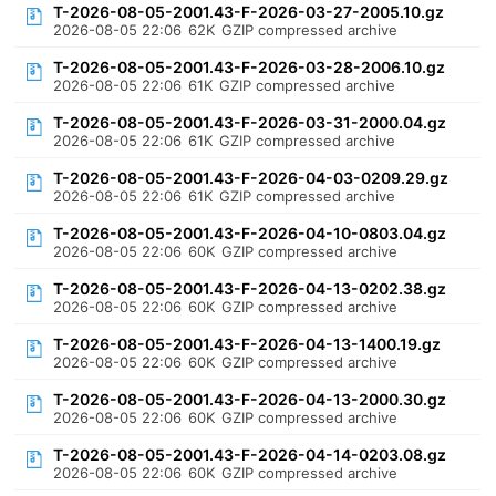
T-2026-08-05-2001.43-F-2026-03-27-2005.10.gz
2026-08-05 22:06
62K
GZIP compressed archive
T-2026-08-05-2001.43-F-2026-03-28-2006.10.gz
2026-08-05 22:06
61K
GZIP compressed archive
T-2026-08-05-2001.43-F-2026-03-31-2000.04.gz
2026-08-05 22:06
61K
GZIP compressed archive
T-2026-08-05-2001.43-F-2026-04-03-0209.29.gz
2026-08-05 22:06
61K
GZIP compressed archive
T-2026-08-05-2001.43-F-2026-04-10-0803.04.gz
2026-08-05 22:06
60K
GZIP compressed archive
T-2026-08-05-2001.43-F-2026-04-13-0202.38.gz
2026-08-05 22:06
60K
GZIP compressed archive
T-2026-08-05-2001.43-F-2026-04-13-1400.19.gz
2026-08-05 22:06
60K
GZIP compressed archive
T-2026-08-05-2001.43-F-2026-04-13-2000.30.gz
2026-08-05 22:06
60K
GZIP compressed archive
T-2026-08-05-2001.43-F-2026-04-14-0203.08.gz
2026-08-05 22:06
60K
GZIP compressed archive