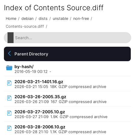
Index of Contents Source.diff
Home
/
debian
/
dists
/
unstable
/
non-free
/
Contents-source.diff
/
Parent Directory
by-hash/
2016-05-19 00:12
-
2026-03-21-1401.16.gz
2026-03-21 15:05
18K
GZIP compressed archive
2026-03-26-2005.35.gz
2026-03-26 21:09
167
GZIP compressed archive
2026-03-27-2005.10.gz
2026-03-27 21:09
1.9K
GZIP compressed archive
2026-03-28-2006.10.gz
2026-03-28 21:10
1.1K
GZIP compressed archive