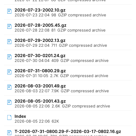
2026-07-23-2002.10.gz
2026-07-23 22:04
98
GZIP compressed archive
2026-07-28-2005.45.gz
2026-07-28 22:08
81
GZIP compressed archive
2026-07-29-2002.13.gz
2026-07-29 22:04
711
GZIP compressed archive
2026-07-30-0201.24.gz
2026-07-30 04:04
409
GZIP compressed archive
2026-07-31-0800.29.gz
2026-07-31 10:05
2.7K
GZIP compressed archive
2026-08-03-2001.49.gz
2026-08-03 22:07
7.9K
GZIP compressed archive
2026-08-05-2001.43.gz
2026-08-05 22:06
2.6K
GZIP compressed archive
Index
2026-08-05 22:06
62K
T-2026-07-31-0800.29-F-2026-03-17-0802.16.gz