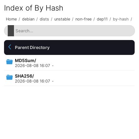
Index of By Hash
Home
/
debian
/
dists
/
unstable
/
non-free
/
dep11
/
by-hash
/
Parent Directory
MD5Sum/
2026-08-08 16:07
-
SHA256/
2026-08-08 16:07
-