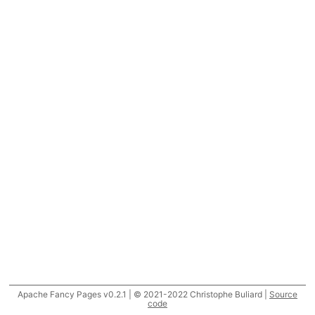
Apache Fancy Pages v0.2.1 | © 2021-2022 Christophe Buliard |
Source
code