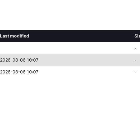
Last modified
Si
-
2026-08-06 10:07
-
2026-08-06 10:07
-