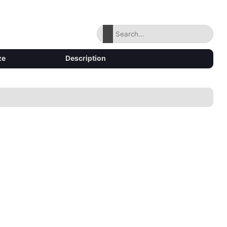
ze
Description