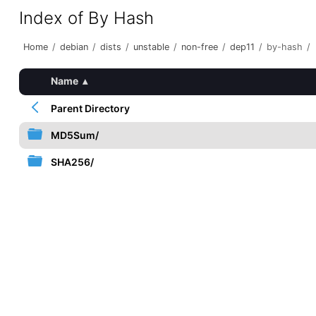
Index of By Hash
Home
/
debian
/
dists
/
unstable
/
non-free
/
dep11
/
by-hash
/
Name
▴
Parent Directory
MD5Sum/
SHA256/