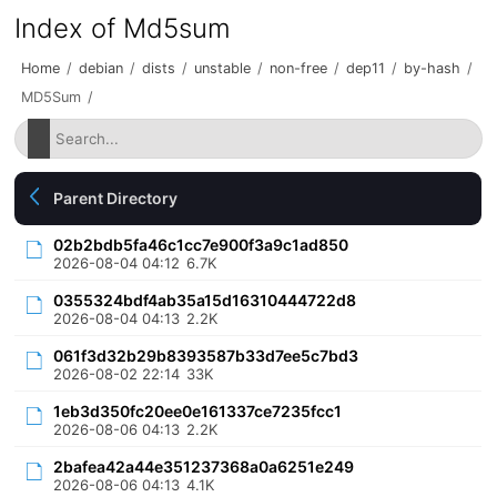
Index of Md5sum
Home
/
debian
/
dists
/
unstable
/
non-free
/
dep11
/
by-hash
/
MD5Sum
/
Parent Directory
02b2bdb5fa46c1cc7e900f3a9c1ad850
2026-08-04 04:12
6.7K
0355324bdf4ab35a15d16310444722d8
2026-08-04 04:13
2.2K
061f3d32b29b8393587b33d7ee5c7bd3
2026-08-02 22:14
33K
1eb3d350fc20ee0e161337ce7235fcc1
2026-08-06 04:13
2.2K
2bafea42a44e351237368a0a6251e249
2026-08-06 04:13
4.1K