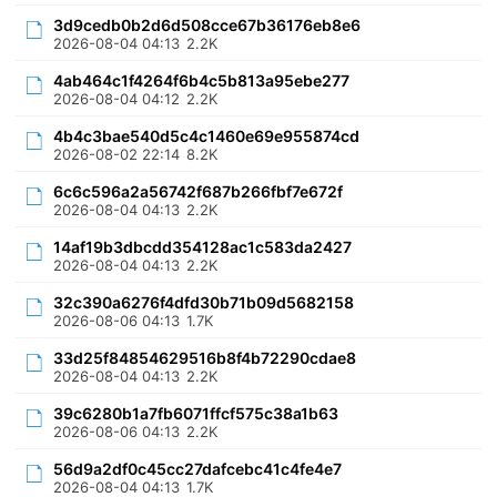
3d9cedb0b2d6d508cce67b36176eb8e6
2026-08-04 04:13
2.2K
4ab464c1f4264f6b4c5b813a95ebe277
2026-08-04 04:12
2.2K
4b4c3bae540d5c4c1460e69e955874cd
2026-08-02 22:14
8.2K
6c6c596a2a56742f687b266fbf7e672f
2026-08-04 04:13
2.2K
14af19b3dbcdd354128ac1c583da2427
2026-08-04 04:13
2.2K
32c390a6276f4dfd30b71b09d5682158
2026-08-06 04:13
1.7K
33d25f84854629516b8f4b72290cdae8
2026-08-04 04:13
2.2K
39c6280b1a7fb6071ffcf575c38a1b63
2026-08-06 04:13
2.2K
56d9a2df0c45cc27dafcebc41c4fe4e7
2026-08-04 04:13
1.7K