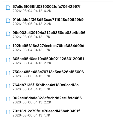
57e5d6f059fd0310002fdfc70642997f
2026-08-04 04:12
6.2K
91bbdde4f368d53cac711948c40649b9
2026-08-06 04:13
2.2K
99e003e439194a212c9858db88c4bb96
2026-08-06 04:13
1.7K
192bb95316e3274eebca76bc3684d09d
2026-08-04 04:13
1.7K
305ac95d0cd10a650b92112630120051
2026-08-04 04:13
2.2K
750ce485e483c79713e5cd626bf55606
2026-08-06 04:13
1.7K
764db7136f15fbfbea4cf189c0cadf3c
2026-08-04 04:13
1.7K
902ec96dade323afc2bd82ee1fefd466
2026-08-06 04:13
2.2K
79213d12c79fe1e70aecdf45bab0491f
2026-08-06 04:13
1.7K