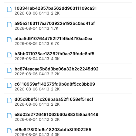
103341ab42857ba562dd96311109ca31
2026-08-06 04:13
2.2K
a95e3163117ea703922e192bc0ad41bf
2026-08-04 04:13
1.7K
afba5d910764d752f71f45d4f10aa0ea
2026-08-06 04:13
6.7K
b3bb07f975ae18262fb9ac29fdde6bf5
2026-08-04 04:13
4.3K
bc874eacae5b8d3be06a32b2c2245d92
2026-08-06 04:13
2.2K
c6118959af142575fd9b8d8f5cc8bb09
2026-08-06 04:13
2.2K
d05c8b9f31c269baba52f1658ef51ecf
2026-08-06 04:13
2.2K
e8d02e2726481062b60a883f58aa4449
2026-08-04 04:12
2.2K
ef6e8f78f0fd6e18203abfb8ff902255
2026-08-06 04:13
4.3K