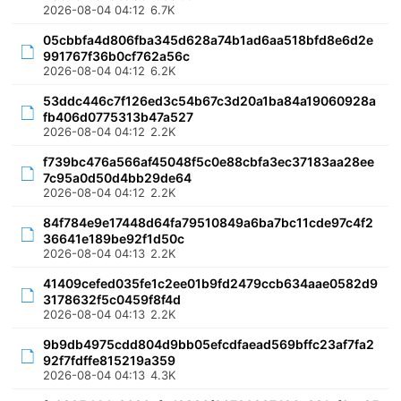
2026-08-04 04:12
6.7K
05cbbfa4d806fba345d628a74b1ad6aa518bfd8e6d2e
991767f36b0cf762a56c
2026-08-04 04:12
6.2K
53ddc446c7f126ed3c54b67c3d20a1ba84a19060928a
fb406d0775313b47a527
2026-08-04 04:12
2.2K
f739bc476a566af45048f5c0e88cbfa3ec37183aa28ee
7c95a0d50d4bb29de64
2026-08-04 04:12
2.2K
84f784e9e17448d64fa79510849a6ba7bc11cde97c4f2
36641e189be92f1d50c
2026-08-04 04:13
2.2K
41409cefed035fe1c2ee01b9fd2479ccb634aae0582d9
3178632f5c0459f8f4d
2026-08-04 04:13
2.2K
9b9db4975cdd804d9bb05efcdfaead569bffc23af7fa2
92f7fdffe815219a359
2026-08-04 04:13
4.3K