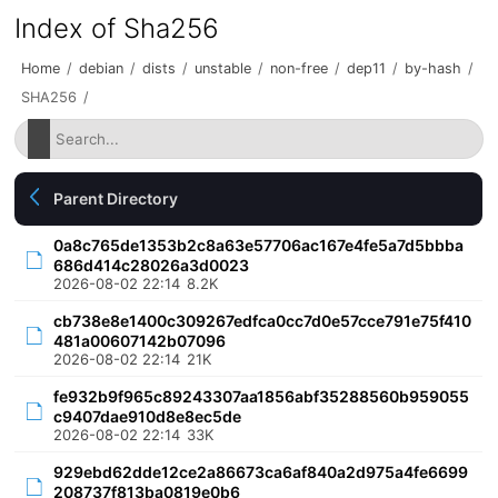
Index of Sha256
Home
/
debian
/
dists
/
unstable
/
non-free
/
dep11
/
by-hash
/
SHA256
/
Parent Directory
0a8c765de1353b2c8a63e57706ac167e4fe5a7d5bbba
686d414c28026a3d0023
2026-08-02 22:14
8.2K
cb738e8e1400c309267edfca0cc7d0e57cce791e75f410
481a00607142b07096
2026-08-02 22:14
21K
fe932b9f965c89243307aa1856abf35288560b959055
c9407dae910d8e8ec5de
2026-08-02 22:14
33K
929ebd62dde12ce2a86673ca6af840a2d975a4fe6699
208737f813ba0819e0b6