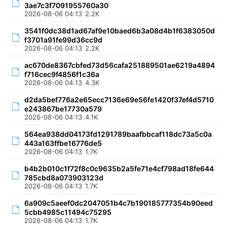
3ae7c3f7091955760a30
2026-08-06 04:13
2.2K
3541f0dc38d1ad67af9e10baed6b3a08d4b1f6383050d
f3701a91fe99d36cc9d
2026-08-06 04:13
2.2K
ac670de8367cbfed73d56cafa251889501ae6219a4894
f716cec9f4856f1c36a
2026-08-06 04:13
4.3K
d2da5bef776a2e65ecc7136e69e56fe1420f37ef4d5710
e243867be17730a579
2026-08-06 04:13
4.1K
564ea938dd04173fd1291789baafbbcaf118dc73a5c0a
443a163ffbe16776de5
2026-08-06 04:13
1.7K
b4b2b010c1f72f8c0c9635b2a5fe71e4cf798ad18fe644
785cbd8a073903123d
2026-08-06 04:13
1.7K
6a909c5aeef0dc2047051b4c7b190185777354b90eed
5cbb4985c11494c75295
2026-08-06 04:13
1.7K