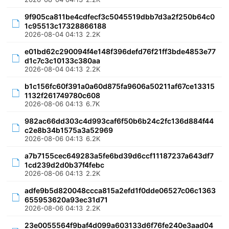
9f905ca811be4cdfecf3c5045519dbb7d3a2f250b64c0
1c95513c17328866188
2026-08-04 04:13
2.2K
e01bd62c290094f4e148f396defd76f21ff3bde4853e77
d1c7c3c10133c380aa
2026-08-04 04:13
2.2K
b1c156fc60f391a0a60d875fa9606a50211af67ce13315
1132f261749780c608
2026-08-06 04:13
6.7K
982ac66dd303c4d993caf6f50b6b24c2fc136d884f44
c2e8b34b1575a3a52969
2026-08-06 04:13
6.2K
a7b7155cec649283a5fe6bd39d6ccf11187237a643df7
1cd239d2d0b37f4febc
2026-08-06 04:13
2.2K
adfe9b5d820048ccca815a2efd1f0dde06527c06c1363
655953620a93ec31d71
2026-08-06 04:13
2.2K
23e0055564f9baf4d099a603133d6f76fe240e3aad04