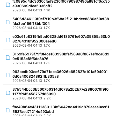
fc0895d4dc3630cfad9236f96790987496a881cf6cc35
a930699dfea5036cff2
2026-08-04 04:13
4.1K
5406d346113f0ef7f19b3f68a2f121bbdee8880a59cf38
fda3be166f18bbf304
2026-08-04 04:13
1.7K
e03c61b8319fb5bd0328dd6185761e607c05855a50b0
82784318f952300aeed0
2026-08-04 04:13
1.7K
31b9fe5979f79f0f4ce163998bfaf589d0f8871ef0ca6d9
9e5153cf8f5de8b76
2026-08-04 04:13
1.7K
962bcdb93ec679d71dca36026b652827c101a594901
6d0a406824892ffb335a8
2026-08-04 04:13
1.7K
37b544bcc3b5607b6314df678a2b2b77e2880679f9f0
1177fd45458757d86990
2026-08-04 04:13
2.2K
f8e49b64c43111380113bf66428d4d19d879aeaa0ec61
5537aed71214c493abd
2026-08-04 04:13
2.2K