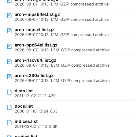
2026-08-07 10:13
1.1M
GZIP compressed archive
arch-mips64el.list.gz
2026-08-07 10:13
1.1M
GZIP compressed archive
arch-mipsel.list.gz
2026-08-07 10:13
1.1M
GZIP compressed archive
arch-ppc64el.list.gz
2026-08-07 10:13
1.5M
GZIP compressed archive
arch-riscv64.list.gz
2026-08-07 10:13
1.3M
GZIP compressed archive
arch-s390x.list.gz
2026-08-07 10:13
1.4M
GZIP compressed archive
dists.list
2011-12-02 21:11
439
docs.list
2006-01-16 13:24
863
indices.list
2011-12-02 21:12
3.3K
project.list