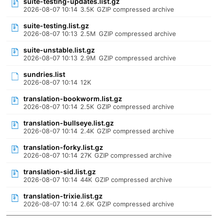
suite-testing-updates.list.gz
2026-08-07 10:14
3.5K
GZIP compressed archive
suite-testing.list.gz
2026-08-07 10:13
2.5M
GZIP compressed archive
suite-unstable.list.gz
2026-08-07 10:13
2.9M
GZIP compressed archive
sundries.list
2026-08-07 10:14
12K
translation-bookworm.list.gz
2026-08-07 10:14
2.5K
GZIP compressed archive
translation-bullseye.list.gz
2026-08-07 10:14
2.4K
GZIP compressed archive
translation-forky.list.gz
2026-08-07 10:14
27K
GZIP compressed archive
translation-sid.list.gz
2026-08-07 10:14
44K
GZIP compressed archive
translation-trixie.list.gz
2026-08-07 10:14
2.6K
GZIP compressed archive