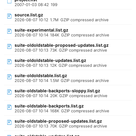
2007-01-03 08:42
199
source.list.gz
2026-08-07 10:12
1.7M
GZIP compressed archive
suite-experimental.list.gz
2026-08-07 10:14
184K
GZIP compressed archive
suite-oldoldstable-proposed-updates.list.gz
2026-08-07 10:13
73K
GZIP compressed archive
suite-oldoldstable-updates.list.gz
2026-08-07 10:13
12K
GZIP compressed archive
suite-oldoldstable.list.gz
2026-08-07 10:14
1.5M
GZIP compressed archive
suite-oldstable-backports-sloppy.list.gz
2026-08-07 10:14
20K
GZIP compressed archive
suite-oldstable-backports.list.gz
2026-08-07 10:14
168K
GZIP compressed archive
suite-oldstable-proposed-updates.list.gz
2026-08-07 10:13
70K
GZIP compressed archive