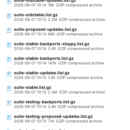
suite-oldstable-updates.list.gz
2026-08-07 10:14
16K
GZIP compressed archive
suite-oldstable.list.gz
2026-08-07 10:13
2.2M
GZIP compressed archive
suite-proposed-updates.list.gz
2026-08-07 10:13
66K
GZIP compressed archive
suite-stable-backports-sloppy.list.gz
2026-08-07 10:14
3.4K
GZIP compressed archive
suite-stable-backports.list.gz
2026-08-07 10:14
147K
GZIP compressed archive
suite-stable-updates.list.gz
2026-08-07 10:14
7.3K
GZIP compressed archive
suite-stable.list.gz
2026-08-07 10:13
2.3M
GZIP compressed archive
suite-testing-backports.list.gz
2026-08-07 10:14
3.4K
GZIP compressed archive
suite-testing-proposed-updates.list.gz
2026-08-07 10:13
7.1K
GZIP compressed archive