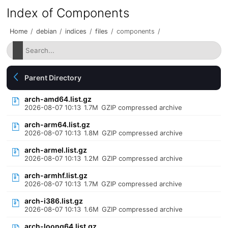
Index of Components
Home
/
debian
/
indices
/
files
/
components
/
Parent Directory
arch-amd64.list.gz
2026-08-07 10:13
1.7M
GZIP compressed archive
arch-arm64.list.gz
2026-08-07 10:13
1.8M
GZIP compressed archive
arch-armel.list.gz
2026-08-07 10:13
1.2M
GZIP compressed archive
arch-armhf.list.gz
2026-08-07 10:13
1.7M
GZIP compressed archive
arch-i386.list.gz
2026-08-07 10:13
1.6M
GZIP compressed archive
arch-loong64.list.gz