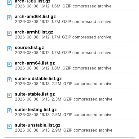
arch-i386.list.gz
2026-08-08 16:12
1.6M
GZIP compressed archive
arch-amd64.list.gz
2026-08-08 16:12
1.7M
GZIP compressed archive
arch-armhf.list.gz
2026-08-08 16:12
1.7M
GZIP compressed archive
source.list.gz
2026-08-08 16:12
1.7M
GZIP compressed archive
arch-arm64.list.gz
2026-08-08 16:12
1.8M
GZIP compressed archive
suite-oldstable.list.gz
2026-08-08 16:13
2.2M
GZIP compressed archive
suite-stable.list.gz
2026-08-08 16:13
2.3M
GZIP compressed archive
suite-testing.list.gz
2026-08-08 16:13
2.5M
GZIP compressed archive
suite-unstable.list.gz
2026-08-08 16:13
2.9M
GZIP compressed archive