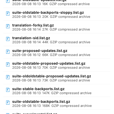
2026-08-08 16:13
16K
GZIP compressed archive
suite-oldstable-backports-sloppy.list.gz
2026-08-08 16:13
20K
GZIP compressed archive
translation-forky.list.gz
2026-08-08 16:14
27K
GZIP compressed archive
translation-sid.list.gz
2026-08-08 16:14
44K
GZIP compressed archive
suite-proposed-updates.list.gz
2026-08-08 16:12
66K
GZIP compressed archive
suite-oldstable-proposed-updates.list.gz
2026-08-08 16:13
70K
GZIP compressed archive
suite-oldoldstable-proposed-updates.list.gz
2026-08-08 16:13
73K
GZIP compressed archive
suite-stable-backports.list.gz
2026-08-08 16:13
147K
GZIP compressed archive
suite-oldstable-backports.list.gz
2026-08-08 16:13
168K
GZIP compressed archive