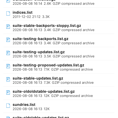
2026-08-08 16:14
2.6K
GZIP compressed archive
indices.list
2011-12-02 21:12
3.3K
suite-stable-backports-sloppy.list.gz
2026-08-08 16:13
3.4K
GZIP compressed archive
suite-testing-backports.list.gz
2026-08-08 16:13
3.4K
GZIP compressed archive
suite-testing-updates.list.gz
2026-08-08 16:13
3.5K
GZIP compressed archive
suite-testing-proposed-updates.list.gz
2026-08-08 16:13
7.1K
GZIP compressed archive
suite-stable-updates.list.gz
2026-08-08 16:13
7.3K
GZIP compressed archive
suite-oldoldstable-updates.list.gz
2026-08-08 16:13
12K
GZIP compressed archive
sundries.list
2026-08-08 16:13
12K
suite-oldstable-updates.list.gz