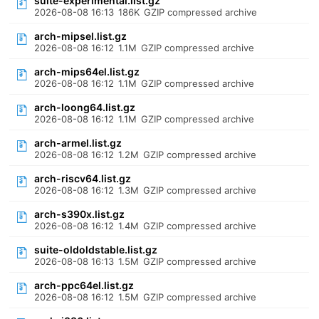
suite-experimental.list.gz
2026-08-08 16:13
186K
GZIP compressed archive
arch-mipsel.list.gz
2026-08-08 16:12
1.1M
GZIP compressed archive
arch-mips64el.list.gz
2026-08-08 16:12
1.1M
GZIP compressed archive
arch-loong64.list.gz
2026-08-08 16:12
1.1M
GZIP compressed archive
arch-armel.list.gz
2026-08-08 16:12
1.2M
GZIP compressed archive
arch-riscv64.list.gz
2026-08-08 16:12
1.3M
GZIP compressed archive
arch-s390x.list.gz
2026-08-08 16:12
1.4M
GZIP compressed archive
suite-oldoldstable.list.gz
2026-08-08 16:13
1.5M
GZIP compressed archive
arch-ppc64el.list.gz
2026-08-08 16:12
1.5M
GZIP compressed archive