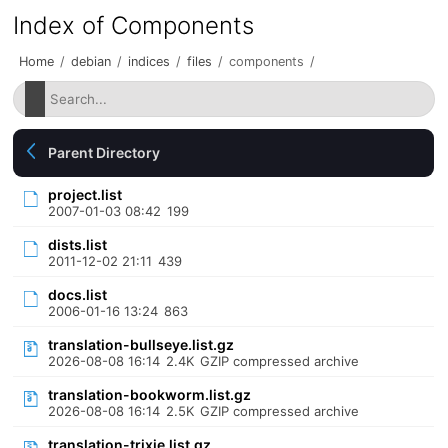
Index of Components
Home
/
debian
/
indices
/
files
/
components
/
Parent Directory
project.list
2007-01-03 08:42
199
dists.list
2011-12-02 21:11
439
docs.list
2006-01-16 13:24
863
translation-bullseye.list.gz
2026-08-08 16:14
2.4K
GZIP compressed archive
translation-bookworm.list.gz
2026-08-08 16:14
2.5K
GZIP compressed archive
translation-trixie.list.gz