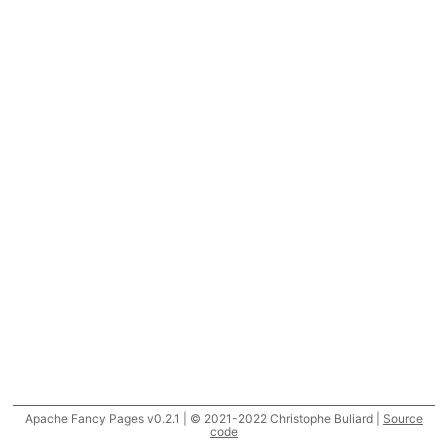
Apache Fancy Pages v0.2.1 | © 2021-2022 Christophe Buliard |
Source
code