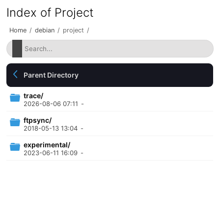
Index of Project
Home
/
debian
/
project
/
Parent Directory
trace/
2026-08-06 07:11
-
ftpsync/
2018-05-13 13:04
-
experimental/
2023-06-11 16:09
-