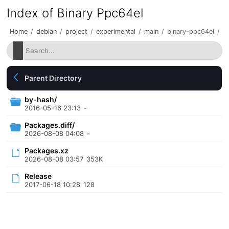
Index of Binary Ppc64el
Home
/
debian
/
project
/
experimental
/
main
/
binary-ppc64el
/
Parent Directory
by-hash/
2016-05-16 23:13
-
Packages.diff/
2026-08-08 04:08
-
Packages.xz
2026-08-08 03:57
353K
Release
2017-06-18 10:28
128