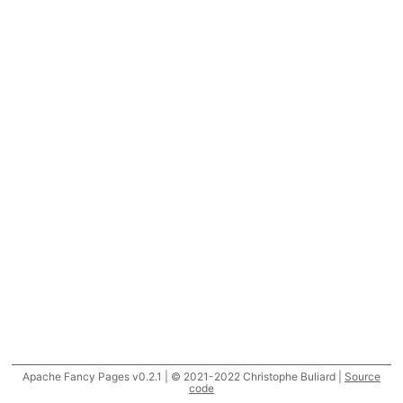
Apache Fancy Pages v0.2.1 | © 2021-2022 Christophe Buliard |
Source
code