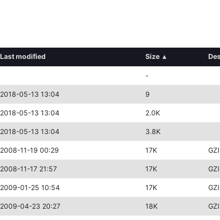
Last modified
Size
▴
Des
-
2018-05-13 13:04
9
2018-05-13 13:04
2.0K
2018-05-13 13:04
3.8K
2008-11-19 00:29
17K
GZI
2008-11-17 21:57
17K
GZI
2009-01-25 10:54
17K
GZI
2009-04-23 20:27
18K
GZI