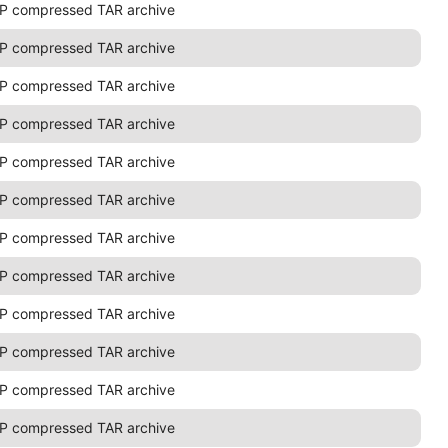
P compressed TAR archive
P compressed TAR archive
P compressed TAR archive
P compressed TAR archive
P compressed TAR archive
P compressed TAR archive
P compressed TAR archive
P compressed TAR archive
P compressed TAR archive
P compressed TAR archive
P compressed TAR archive
P compressed TAR archive