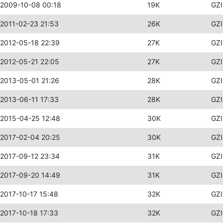
2009-10-08 00:18
19K
GZI
2011-02-23 21:53
26K
GZI
2012-05-18 22:39
27K
GZI
2012-05-21 22:05
27K
GZI
2013-05-01 21:26
28K
GZI
2013-06-11 17:33
28K
GZI
2015-04-25 12:48
30K
GZI
2017-02-04 20:25
30K
GZI
2017-09-12 23:34
31K
GZI
2017-09-20 14:49
31K
GZI
2017-10-17 15:48
32K
GZI
2017-10-18 17:33
32K
GZI