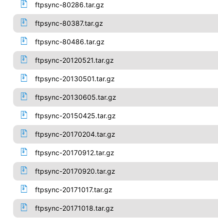
ftpsync-80286.tar.gz
ftpsync-80387.tar.gz
ftpsync-80486.tar.gz
ftpsync-20120521.tar.gz
ftpsync-20130501.tar.gz
ftpsync-20130605.tar.gz
ftpsync-20150425.tar.gz
ftpsync-20170204.tar.gz
ftpsync-20170912.tar.gz
ftpsync-20170920.tar.gz
ftpsync-20171017.tar.gz
ftpsync-20171018.tar.gz