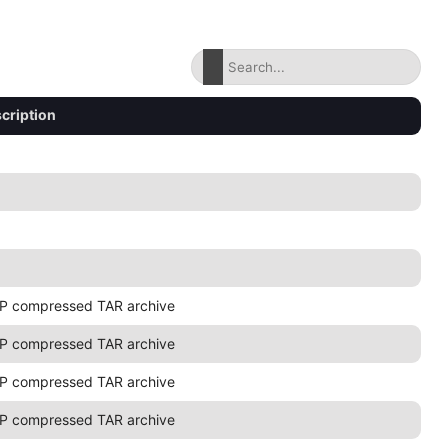
cription
P compressed TAR archive
P compressed TAR archive
P compressed TAR archive
P compressed TAR archive