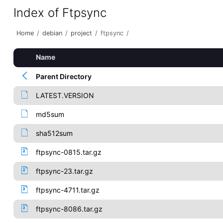
Index of Ftpsync
Home
/
debian
/
project
/
ftpsync
/
Name
Parent Directory
LATEST.VERSION
md5sum
sha512sum
ftpsync-0815.tar.gz
ftpsync-23.tar.gz
ftpsync-4711.tar.gz
ftpsync-8086.tar.gz